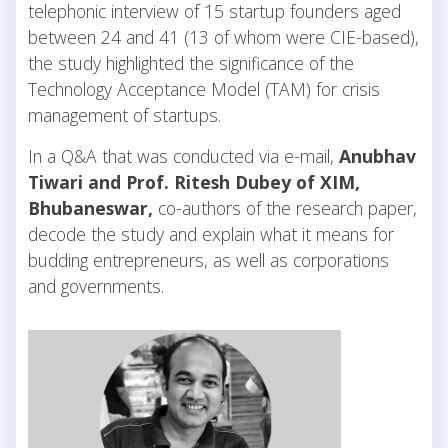
telephonic interview of 15 startup founders aged
between 24 and 41 (13 of whom were CIE-based),
the study highlighted the significance of the
Technology Acceptance Model (TAM) for crisis
management of startups.
In a Q&A that was conducted via e-mail,
Anubhav
Tiwari and Prof. Ritesh Dubey of XIM,
Bhubaneswar,
co-authors of the research paper,
decode the study and explain what it means for
budding entrepreneurs, as well as corporations
and governments.