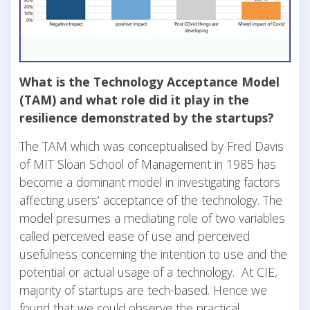
What is the Technology Acceptance Model
(TAM) and what role did it play in the
resilience demonstrated by the startups?
The TAM which was conceptualised by Fred Davis
of MIT Sloan School of Management in 1985 has
become a dominant model in investigating factors
affecting users’ acceptance of the technology. The
model presumes a mediating role of two variables
called perceived ease of use and perceived
usefulness concerning the intention to use and the
potential or actual usage of a technology. At CIE,
majority of startups are tech-based. Hence we
found that we could observe the practical