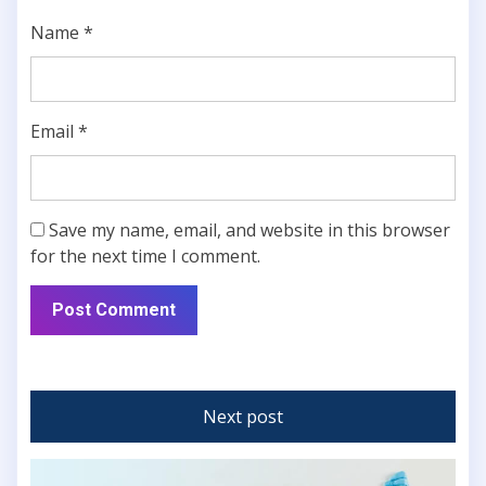
Name
*
Email
*
Save my name, email, and website in this browser
for the next time I comment.
Next post