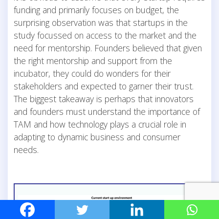
funding and primarily focuses on budget, the
surprising observation was that startups in the
study focussed on access to the market and the
need for mentorship. Founders believed that given
the right mentorship and support from the
incubator, they could do wonders for their
stakeholders and expected to garner their trust.
The biggest takeaway is perhaps that innovators
and founders must understand the importance of
TAM and how technology plays a crucial role in
adapting to dynamic business and consumer
needs.