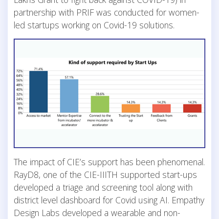
partnership with PRIF was conducted for women-
led startups working on Covid-19 solutions.
The impact of CIE’s support has been phenomenal.
RayD8, one of the CIE-IIITH supported start-ups
developed a triage and screening tool along with
district level dashboard for Covid using AI. Empathy
Design Labs developed a wearable and non-