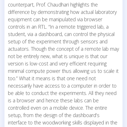
counterpart, Prof. Chaudhari highlights the
difference by demonstrating how actual laboratory
equipment can be manipulated via browser
controls in an RTL. “In a remote triggered lab, a
student, via a dashboard, can control the physical
setup of the experiment through sensors and
actuators. Though the concept of a remote lab may
not be entirely new, what is unique is that our
version is low-cost and very efficient requiring
minimal compute power thus allowing us to scale it
too.” What it means is that one need not
necessarily have access to a computer in order to
be able to conduct the experiments. All they need
is a browser and hence these labs can be
controlled even on a mobile device. The entire
setup, from the design of the dashboard’s
interface to the woodworking skills displayed in the