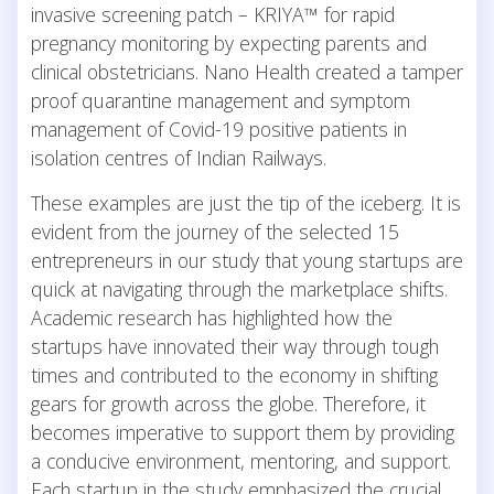
invasive screening patch – KRIYA™ for rapid
pregnancy monitoring by expecting parents and
clinical obstetricians. Nano Health created a tamper
proof quarantine management and symptom
management of Covid-19 positive patients in
isolation centres of Indian Railways.
These examples are just the tip of the iceberg. It is
evident from the journey of the selected 15
entrepreneurs in our study that young startups are
quick at navigating through the marketplace shifts.
Academic research has highlighted how the
startups have innovated their way through tough
times and contributed to the economy in shifting
gears for growth across the globe. Therefore, it
becomes imperative to support them by providing
a conducive environment, mentoring, and support.
Each startup in the study emphasized the crucial