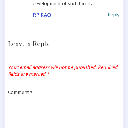
development of such facility
RP RAO
Reply
Leave a Reply
Your email address will not be published.
Required
fields are marked
*
Comment
*