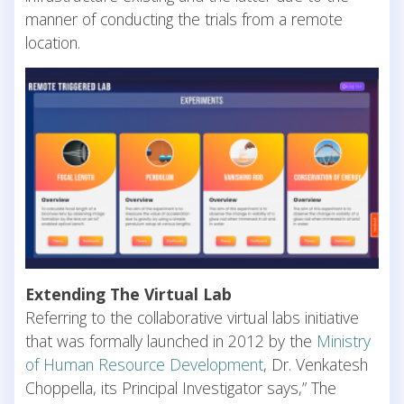
manner of conducting the trials from a remote
location.
Extending The Virtual Lab
Referring to the collaborative virtual labs initiative
that was formally launched in 2012 by the
Ministry
of Human Resource Development
, Dr. Venkatesh
Choppella, its Principal Investigator says,” The