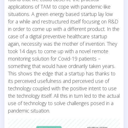
applications of TAM to cope with pandemic-like
situations. A green energy based startup lay low
for a while and restructured itself focusing on R&D
in order to come up with a different product. In the
case of a digital preventive healthcare startup
again, necessity was the mother of invention. They
took 14 days to come up with a novel remote
monitoring solution for Covid-19 patients –
something that would have ordinarily taken years.
This shows the edge that a startup has thanks to
its perceived usefulness and perceived use of
technology coupled with the positive intent to use
the technology itself. All this in turn led to the actual
use of technology to solve challenges posed in a
pandemic situation.