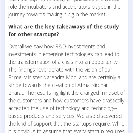
role the incubators and accelerators played in their
journey towards making it big in the market.
What are the key takeaways of the study
for other startups?
Overall we saw how R&D investments and
investments in emerging technologies can lead to
the transformation of a crisis into an opportunity.
The findings reverberate with the vision of our
Prime Minister Narendra Modi and are certainly a
stride towards the creation of Atma Nirbhar
Bharat. The results highlight the changed mindset of
the customers and how customers have drastically
accepted the use of technology and technology-
based products and services. We also discovered
the kind of support that the startups require. While
it is obvious to assume that every startup requires