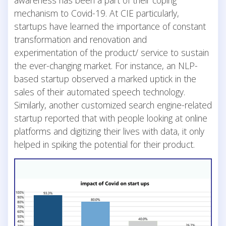
mechanism to Covid-19. At CIE particularly,
startups have learned the importance of constant
transformation and renovation and
experimentation of the product/ service to sustain
the ever-changing market. For instance, an NLP-
based startup observed a marked uptick in the
sales of their automated speech technology.
Similarly, another customized search engine-related
startup reported that with people looking at online
platforms and digitizing their lives with data, it only
helped in spiking the potential for their product.