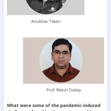
Anubhav Tiwari
Prof. Ritesh Dubey
What were some of the pandemic-induced