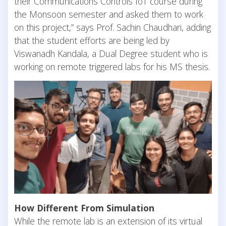
their Communications Controls IoT course during
the Monsoon semester and asked them to work
on this project,” says Prof. Sachin Chaudhari, adding
that the student efforts are being led by
Viswanadh Kandala, a Dual Degree student who is
working on remote triggered labs for his MS thesis.
How Different From Simulation
While the remote lab is an extension of its virtual