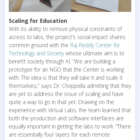
Scaling for Education
With its ability to remove physical constraints of
access to labs, the project’s social impact shares
common ground with the
Raj Reddy Center for
Technology and Society
whose ultimate aim is to
benefit society through AI. “We are building a
prototype for an NGO that the Center is working
with. The idea is that they will take it and scale it
themselves,” says Dr. Choppella admitting that they
are yet to address the issue of scaling and have
quite a way to go in that yet. Drawing on the
experience with Virtual Labs, the team learned that
both the production and software interfaces are
equally important in getting the labs to work. “There
are essentially four layers for each remote