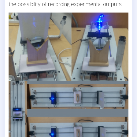
the possibility of recording experimental outputs.