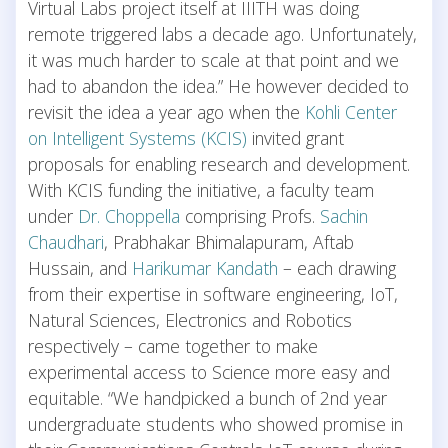
Virtual Labs project itself at IIITH was doing
remote triggered labs a decade ago. Unfortunately,
it was much harder to scale at that point and we
had to abandon the idea.” He however decided to
revisit the idea a year ago when the
Kohli Center
on Intelligent Systems (KCIS)
invited grant
proposals for enabling research and development.
With KCIS funding the initiative, a faculty team
under
Dr. Choppella
comprising Profs.
Sachin
Chaudhari
, Prabhakar Bhimalapuram, Aftab
Hussain, and
Harikumar Kandath
– each drawing
from their expertise in software engineering, IoT,
Natural Sciences, Electronics and Robotics
respectively – came together to make
experimental access to Science more easy and
equitable. “We handpicked a bunch of 2nd year
undergraduate students who showed promise in