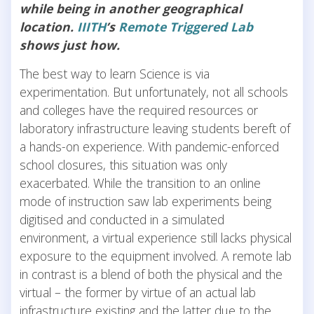
while being in another geographical
location.
IIITH
’s
Remote Triggered Lab
shows just how.
The best way to learn Science is via
experimentation. But unfortunately, not all schools
and colleges have the required resources or
laboratory infrastructure leaving students bereft of
a hands-on experience. With pandemic-enforced
school closures, this situation was only
exacerbated. While the transition to an online
mode of instruction saw lab experiments being
digitised and conducted in a simulated
environment, a virtual experience still lacks physical
exposure to the equipment involved. A remote lab
in contrast is a blend of both the physical and the
virtual – the former by virtue of an actual lab
infrastructure existing and the latter due to the