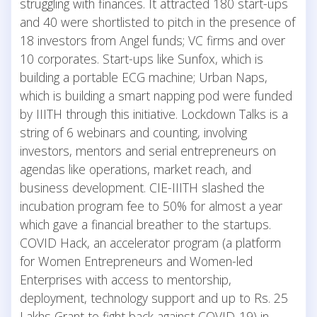
struggling with finances. It attracted 180 start-ups
and 40 were shortlisted to pitch in the presence of
18 investors from Angel funds; VC firms and over
10 corporates. Start-ups like Sunfox, which is
building a portable ECG machine; Urban Naps,
which is building a smart napping pod were funded
by IIITH through this initiative. Lockdown Talks is a
string of 6 webinars and counting, involving
investors, mentors and serial entrepreneurs on
agendas like operations, market reach, and
business development. CIE-IIITH slashed the
incubation program fee to 50% for almost a year
which gave a financial breather to the startups.
COVID Hack, an accelerator program (a platform
for Women Entrepreneurs and Women-led
Enterprises with access to mentorship,
deployment, technology support and up to Rs. 25
Lakhs Grant to fight back against COVID-19) in