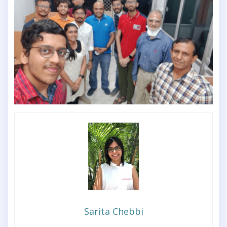
Sarita Chebbi