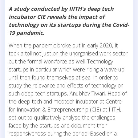
A study conducted by IIITH’s deep tech
incubator CIE reveals the impact of
technology on its startups during the Covid-
19 pandemic.
When the pandemic broke out in early 2020, it
took a toll not just on the unorganised work sector
but the formal workforce as well. Technology
startups in particular which were riding a wave up
until then found themselves at sea. In order to
study the relevance and effects of technology on
such deep tech startups, Anubhav Tiwari, Head of
the deep tech and medtech incubator at Centre
for Innovation & Entrepreneurship (CIE) at IIITH,
set out to qualitatively analyse the challenges
faced by the startups and document their
responsiveness during the period. Based on a