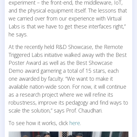
experiment – the front-end, the middleware, IoT,
and the physical equipment itself. The lessons that
we carried over from our experience with Virtual
Labs is that we have to get these interfaces right,”
he says.
At the recently held R&D Showcase, the Remote
Triggered Labs initiative walked away with the Best
Poster Award as well as the Best Showcase
Demo award garnering a total of 15 stars, each
one awarded by faculty. “We want to make it
available nation-wide soon. For now, it will continue
as a research project where we will refine its
robustness, improve its pedagogy and find ways to
scale the solution,” says Prof. Chaudhari.
To see how it works, click
here
.