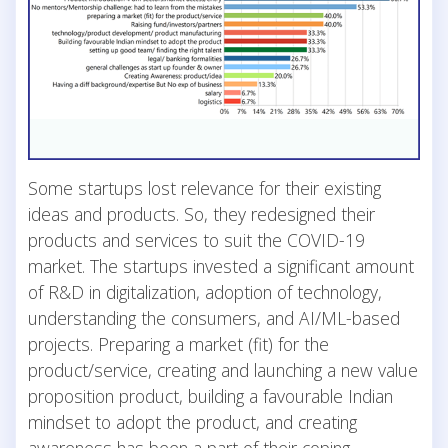
Some startups lost relevance for their existing
ideas and products. So, they redesigned their
products and services to suit the COVID-19
market. The startups invested a significant amount
of R&D in digitalization, adoption of technology,
understanding the consumers, and AI/ML-based
projects. Preparing a market (fit) for the
product/service, creating and launching a new value
proposition product, building a favourable Indian
mindset to adopt the product, and creating
awareness has been a part of their coping