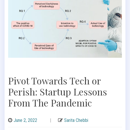
Pivot Towards Tech or
Perish: Startup Lessons
From The Pandemic
June 2, 2022
|
Sarita Chebbi