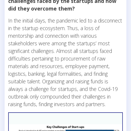
ch
allenges faced by the startups and how
did they overcome them?
In the initial days, the pandemic led to a disconnect
in the startup ecosystem. Thus, a loss of
mentorship and connection with various
stakeholders were among the startups’ most
significant challenges. Almost all startups faced
difficulties pertaining to procurement of raw
materials and resources, employee payment,
logistics, banking, legal formalities, and finding
suitable talent. Organizing and raising funds is
always a challenge for startups, and the Covid-19
outbreak only compounded their challenges in
raising funds, finding investors and partners.