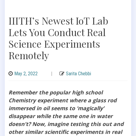
IIITH’s Newest IoT Lab
Lets You Conduct Real
Science Experiments
Remotely
May 2, 2022
|
Sarita Chebbi
Remember the popular high school
Chemistry experiment where a glass rod
immersed in oil seems to ‘magically’
disappear while the same one in water
doesn’t? Now, imagine testing this out and
other similar scientific experiments in real