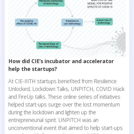
How did CIE’s incubator and accelerator
help the startups?
At CIE-IIITH startups benefited from Resilience
Unlocked, Lockdown Talks, UNPITCH, COVID Hack
and FireUp talks. These online series of initiatives
helped start-ups surge over the lost momentum
during the lockdown and lighten up the
entrepreneurial spirit. UNPITCH was an
unconventional event that aimed to help start-ups