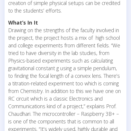
creation of simple physical setups can be credited
to the students’ efforts.
What’s In It
Drawing on the strengths of the faculty involved in
the project, the project hosts a mix of high school
and college experiments from different fields. “We
tried to have diversity in the lab studies, from
Physics-based experiments such as calculating
gravitational constant g using a simple pendulum,
to finding the focal length of a convex lens. There’s
a titration-related experiment too which is coming
from Chemistry. In addition to this we have one on
RC circuit which is a classic Electronics and
Communications kind of a project,” explains Prof.
Chaudhari. The microcontroller – Raspberry 3B+ –
is one of the components that is common to all
experiments. “It’s widely used, highly durable and