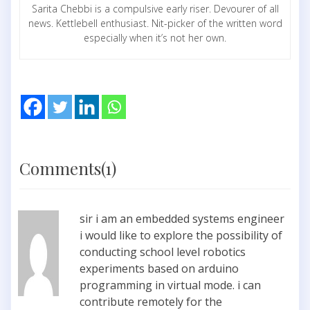
Sarita Chebbi is a compulsive early riser. Devourer of all
news. Kettlebell enthusiast. Nit-picker of the written word
especially when it’s not her own.
Comments(1)
sir i am an embedded systems engineer
i would like to explore the possibility of
conducting school level robotics
experiments based on arduino
programming in virtual mode. i can
contribute remotely for the