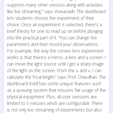
supports many other sensors along with activities
like live streaming,” says Viswanadh. The dashboard
lets students choose the experiment of their
choice. Once an experiment is selected, there’s a
brief theory for one to read up on before plunging
into the practical part of it. “You can change the
parameters and then record your observations.
For example, the way the convex lens experiment
works is that there’s a mirror, a lens and a screen. I
can move the light source until I get a sharp image
of the light on the screen. From the u and v, I can
calculate the focal length,” says Prof. Chaudhari. The
dashboard itself has some unique features such
as a queuing system that ensures fair usage of the
physical equipment. Plus, all user sessions are
limited to 5 minutes which are configurable. There
is not only live streaming of experiments but also