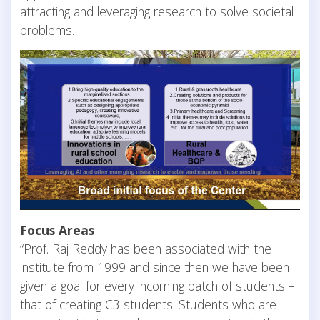
attracting and leveraging research to solve societal
problems.
Focus Areas
“Prof. Raj Reddy has been associated with the
institute from 1999 and since then we have been
given a goal for every incoming batch of students –
that of creating C3 students. Students who are