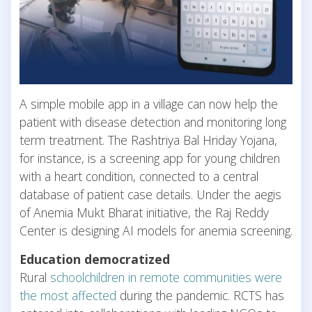
A simple mobile app in a village can now help the
patient with disease detection and monitoring long
term treatment. The Rashtriya Bal Hriday Yojana,
for instance, is a screening app for young children
with a heart condition, connected to a central
database of patient case details. Under the aegis
of Anemia Mukt Bharat initiative, the Raj Reddy
Center is designing AI models for anemia screening.
Education democratized
Rural
schoolchildren in remote communities were
the most affected
during the pandemic. RCTS has