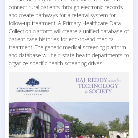
connect rural patients through electronic records
and create pathways for a referral system for
follow-up treatment. A Primary Healthcare Data
Collection platform will create a unified database of
patient case histories for end-to-end medical
treatment. The generic medical screening platform
and database will help state health departments to
organize specific health screening drives.