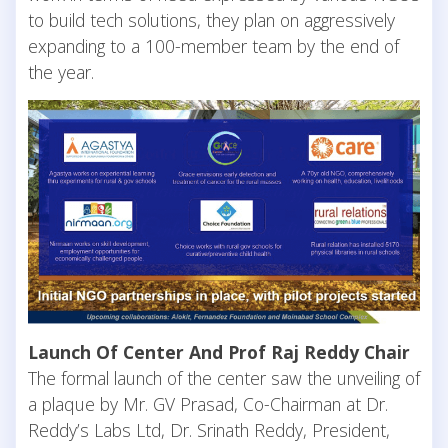
to build tech solutions, they plan on aggressively
expanding to a 100-member team by the end of
the year.
Launch Of Center And Prof Raj Reddy Chair
The formal launch of the center saw the unveiling of
a plaque by Mr. GV Prasad, Co-Chairman at Dr.
Reddy’s Labs Ltd, Dr. Srinath Reddy, President,