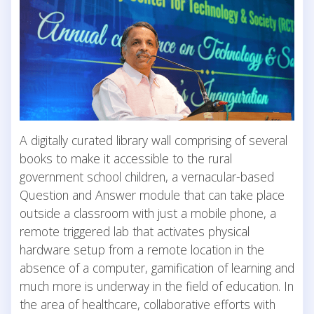
A digitally curated library wall comprising of several
books to make it accessible to the rural
government school children, a vernacular-based
Question and Answer module that can take place
outside a classroom with just a mobile phone, a
remote triggered lab that activates physical
hardware setup from a remote location in the
absence of a computer, gamification of learning and
much more is underway in the field of education. In
the area of healthcare, collaborative efforts with