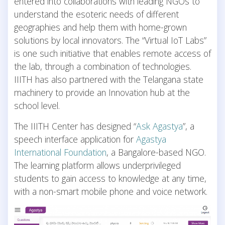
entered into collaborations with leading NGOs to
understand the esoteric needs of different
geographies and help them with home-grown
solutions by local innovators. The “Virtual IoT Labs”
is one such initiative that enables remote access of
the lab, through a combination of technologies.
IIITH has also partnered with the Telangana state
machinery to provide an Innovation hub at the
school level.
The IIITH Center has designed “
Ask Agastya
”, a
speech interface application for
Agastya
International Foundation
, a Bangalore-based NGO.
The learning platform allows underprivileged
students to gain access to knowledge at any time,
with a non-smart mobile phone and voice network.