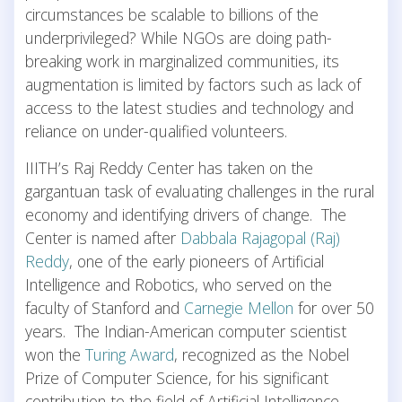
circumstances be scalable to billions of the
underprivileged? While NGOs are doing path-
breaking work in marginalized communities, its
augmentation is limited by factors such as lack of
access to the latest studies and technology and
reliance on under-qualified volunteers.
IIITH’s Raj Reddy Center has taken on the
gargantuan task of evaluating challenges in the rural
economy and identifying drivers of change. The
Center is named after
Dabbala Rajagopal (Raj)
Reddy
, one of the early pioneers of Artificial
Intelligence and Robotics, who served on the
faculty of Stanford and
Carnegie Mellon
for over 50
years. The Indian-American computer scientist
won the
Turing Award
, recognized as the Nobel
Prize of Computer Science, for his significant
contribution to the field of Artificial Intelligence.