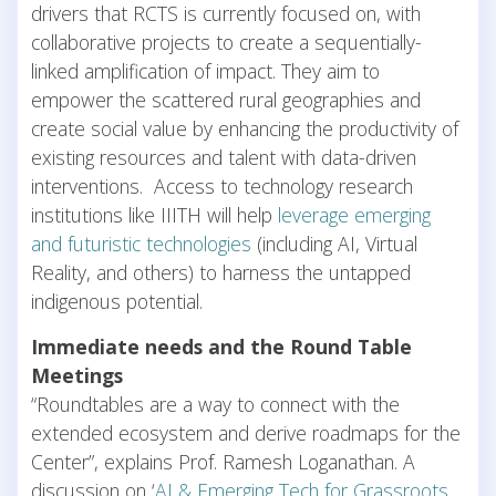
drivers that RCTS is currently focused on, with
collaborative projects to create a sequentially-
linked amplification of impact. They aim to
empower the scattered rural geographies and
create social value by enhancing the productivity of
existing resources and talent with data-driven
interventions. Access to technology research
institutions like IIITH will help
leverage emerging
and futuristic technologies
(including AI, Virtual
Reality, and others) to harness the untapped
indigenous potential.
Immediate needs and the Round Table
Meetings
“Roundtables are a way to connect with the
extended ecosystem and derive roadmaps for the
Center”, explains Prof. Ramesh Loganathan. A
discussion on ‘
AI & Emerging Tech for Grassroots