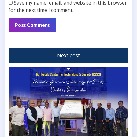
Save my name, email, and website in this browser
for the next time I comment.
Next post