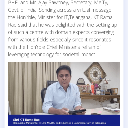
PHFI and Mr. Ajay Sawhney, Secretary, MeiTy,
Govt. of India. Sending across a virtual message,
the Hon’rble, Minister for IT,Telangana, KT Rama
Rao said that he was delighted with the setting up
of such a centre with domain experts converging
from various fields especially since it resonates
with the Hon’rble Chief Minister’s refrain of
leveraging technology for societal impact.