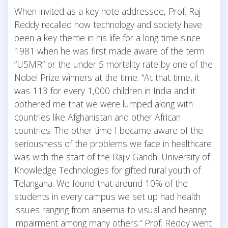
When invited as a key note addressee, Prof. Raj
Reddy recalled how technology and society have
been a key theme in his life for a long time since
1981 when he was first made aware of the term
“U5MR” or the under 5 mortality rate by one of the
Nobel Prize winners at the time. “At that time, it
was 113 for every 1,000 children in India and it
bothered me that we were lumped along with
countries like Afghanistan and other African
countries. The other time I became aware of the
seriousness of the problems we face in healthcare
was with the start of the Rajiv Gandhi University of
Knowledge Technologies for gifted rural youth of
Telangana. We found that around 10% of the
students in every campus we set up had health
issues ranging from anaemia to visual and hearing
impairment among many others.” Prof. Reddy went