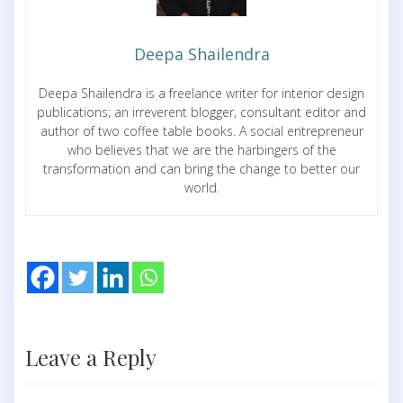
Deepa Shailendra
Deepa Shailendra is a freelance writer for interior design
publications; an irreverent blogger, consultant editor and
author of two coffee table books. A social entrepreneur
who believes that we are the harbingers of the
transformation and can bring the change to better our
world.
Leave a Reply