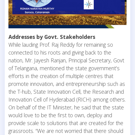
Addresses by Govt. Stakeholders
While lauding Prof. Raj Reddy for remaining so
connected to his roots and giving back to the
nation, Mr. Jayesh Ranjan, Principal Secretary, Govt
of Telangana, mentioned the state government’s
efforts in the creation of multiple centres that
promote innovation, and entrepreneurship such as
the T-hub, State Innovation Cell, the Research and
Innovation Cell of Hyderabad (RICH) among others.
On behalf of the IT Minister, he said that the state
would love to be the first to own, deploy and
provide scale to solutions that are created for the
grassroots. “We are not worried that there should