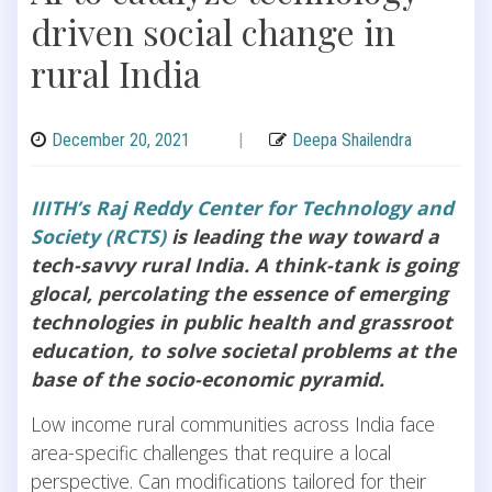
driven social change in
rural India
December 20, 2021
|
Deepa Shailendra
IIITH’s Raj Reddy Center for Technology and
Society (RCTS)
is leading the way toward a
tech-savvy rural India. A think-tank is going
glocal, percolating the essence of emerging
technologies in public health and grassroot
education, to solve societal problems at the
base of the socio-economic pyramid.
Low income rural communities across India face
area-specific challenges that require a local
perspective. Can modifications tailored for their