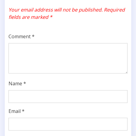
Your email address will not be published.
Required
fields are marked
*
Comment
*
Name
*
Email
*