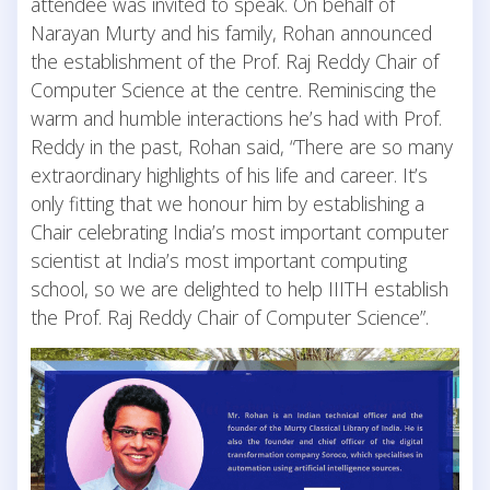
attendee was invited to speak. On behalf of
Narayan Murty and his family, Rohan announced
the establishment of the Prof. Raj Reddy Chair of
Computer Science at the centre. Reminiscing the
warm and humble interactions he’s had with Prof.
Reddy in the past, Rohan said, “There are so many
extraordinary highlights of his life and career. It’s
only fitting that we honour him by establishing a
Chair celebrating India’s most important computer
scientist at India’s most important computing
school, so we are delighted to help IIITH establish
the Prof. Raj Reddy Chair of Computer Science”.