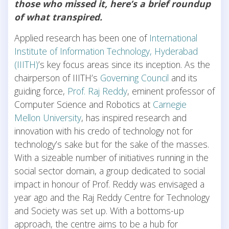
those who missed it, here’s a brief roundup
of what transpired.
Applied research has been one of
International
Institute of Information Technology, Hyderabad
(IIITH)
’s key focus areas since its inception. As the
chairperson of IIITH’s
Governing Council
and its
guiding force,
Prof. Raj Reddy
, eminent professor of
Computer Science and Robotics at
Carnegie
Mellon University
, has inspired research and
innovation with his credo of technology not for
technology’s sake but for the sake of the masses.
With a sizeable number of initiatives running in the
social sector domain, a group dedicated to social
impact in honour of Prof. Reddy was envisaged a
year ago and the Raj Reddy Centre for Technology
and Society was set up. With a bottoms-up
approach, the centre aims to be a hub for