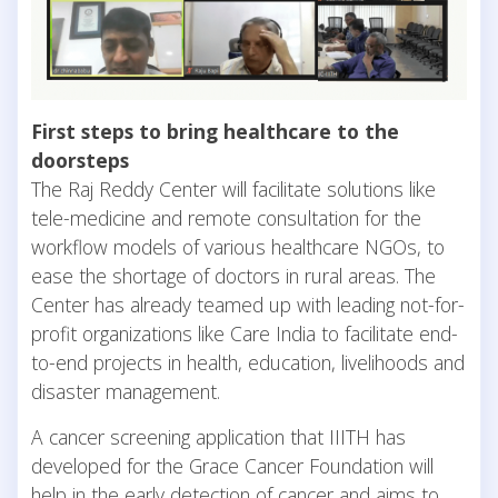
First steps to bring healthcare to the
doorsteps
The Raj Reddy Center will facilitate solutions like
tele-medicine and remote consultation for the
workflow models of various healthcare NGOs, to
ease the shortage of doctors in rural areas. The
Center has already teamed up with leading not-for-
profit organizations like Care India to facilitate end-
to-end projects in health, education, livelihoods and
disaster management.
A cancer screening application that IIITH has
developed for the Grace Cancer Foundation will
help in the early detection of cancer and aims to