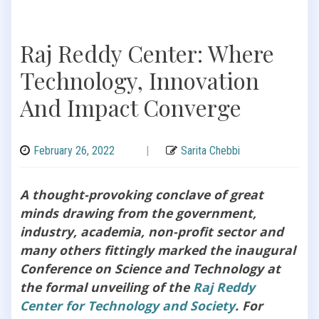
Raj Reddy Center: Where
Technology, Innovation
And Impact Converge
February 26, 2022
|
Sarita Chebbi
A thought-provoking conclave of great
minds drawing from the government,
industry, academia, non-profit sector and
many others fittingly marked the inaugural
Conference on Science and Technology at
the formal unveiling of the
Raj Reddy
Center for Technology and Society
. For