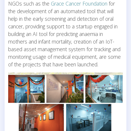
NGOs such as the
Grace Cancer Foundation
for
the development of an automated tool that will
help in the early screening and detection of oral
cancer, providing support to a startup engaged in
building an AI tool for predicting anaemia in
mothers and infant mortality, creation of an IoT-
based asset management system for tracking and
monitoring usage of medical equipment, are some
of the projects that have been launched.