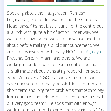
Speaking about the inauguration, Ramesh
Loganathan, Prof of Innovation and the Center’s
Head, says, “It’s not just a launch of the centre but
a launch with quite a bit of action under way. We
wanted to have some work to showcase and talk
about before making a public announcement. We
are already involved with many NGOs like
Agastya
,
Pravaha, Care, Nirmaan, and others. We are
working in tandem with research centres because
it is ultimately about translating research for social
good. With every NGO that we’ve talked to, we
have uncovered so many possibilities – immediate,
short term and long term problems that technology
from our labs can help with. The centre has a small
but very good team.” He adds that with enough
work in terms of need expressed by various NGOs