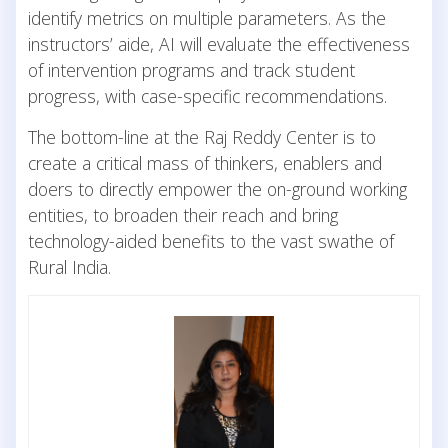
identify metrics on multiple parameters. As the
instructors’ aide, AI will evaluate the effectiveness
of intervention programs and track student
progress, with case-specific recommendations.
The bottom-line at the Raj Reddy Center is to
create a critical mass of thinkers, enablers and
doers to directly empower the on-ground working
entities, to broaden their reach and bring
technology-aided benefits to the vast swathe of
Rural India.