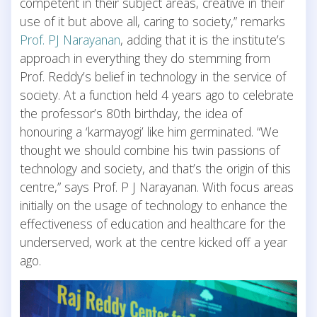
competent in their subject areas, creative in their
use of it but above all, caring to society,” remarks
Prof. PJ Narayanan
, adding that it is the institute’s
approach in everything they do stemming from
Prof. Reddy’s belief in technology in the service of
society. At a function held 4 years ago to celebrate
the professor’s 80th birthday, the idea of
honouring a ‘karmayogi’ like him germinated. “We
thought we should combine his twin passions of
technology and society, and that’s the origin of this
centre,” says Prof. P J Narayanan. With focus areas
initially on the usage of technology to enhance the
effectiveness of education and healthcare for the
underserved, work at the centre kicked off a year
ago.