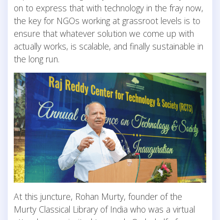
on to express that with technology in the fray now,
the key for NGOs working at grassroot levels is to
ensure that whatever solution we come up with
actually works, is scalable, and finally sustainable in
the long run.
At this juncture, Rohan Murty, founder of the
Murty Classical Library of India who was a virtual