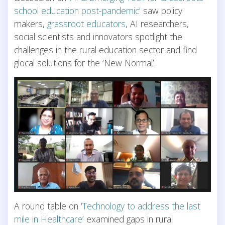
school education post-pandemic’
saw policy
makers,
grassroot educators
, AI researchers,
social scientists and innovators spotlight the
challenges in the rural education sector and find
glocal solutions for the ‘New Normal’.
A round table on ‘
Technology to address the last
mile in Healthcare’
examined gaps in rural