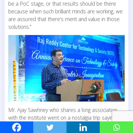
be a PoC stage, or that results should be there
because when such brilliant minds are working, we
are assured that there’s merit and value in those
solutions.”
Mr. Ajay Sawhney who shares a long association
with the institute went on a nostalgia trip saying
that one of the best things they did while
conceptualising IIITH was persuading Prof. Raj