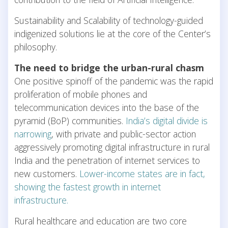
Sustainability and Scalability of technology-guided
indigenized solutions lie at the core of the Center’s
philosophy.
The need to bridge the urban-rural chasm
One positive spinoff of the pandemic was the rapid
proliferation of mobile phones and
telecommunication devices into the base of the
pyramid (BoP) communities.
India’s digital divide is
narrowing
, with private and public-sector action
aggressively promoting digital infrastructure in rural
India and the penetration of internet services to
new customers.
Lower-income states are in fact,
showing the fastest growth in internet
infrastructure.
Rural healthcare and education are two core