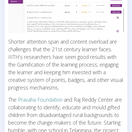
Shorter attention span and content overload are
challenges that the 21st century learner faces.
IIITH’s researchers have seen good results with
the Gamification of the learning process; engaging
the learner and keeping him invested with a
creative system of points, badges, and other visual
progress mechanisms.
The
Pravaha Foundation
and Raj Reddy Center are
collaborating to identify, educate and mould gifted
children from disadvantaged rural backgrounds to
become the change-makers of the future. Starting
humble, with one school in Telangana, the project