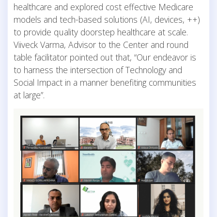
healthcare and explored cost effective Medicare
models and tech-based solutions (AI, devices, ++)
to provide quality doorstep healthcare at scale.
Viiveck Varma, Advisor to the Center and round
table facilitator pointed out that, “Our endeavor is
to harness the intersection of Technology and
Social Impact in a manner benefiting communities
at large”.