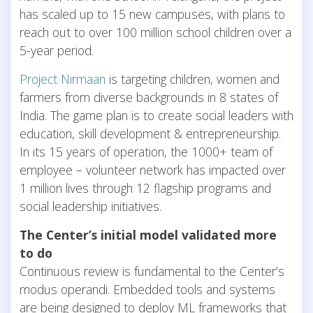
has scaled up to 15 new campuses, with plans to
reach out to over 100 million school children over a
5-year period.
Project Nirmaan
is targeting children, women and
farmers from diverse backgrounds in 8 states of
India. The game plan is to create social leaders with
education, skill development & entrepreneurship.
In its 15 years of operation, the 1000+ team of
employee – volunteer network has impacted over
1 million lives through 12 flagship programs and
social leadership initiatives.
The Center’s initial model validated more
to do
Continuous review is fundamental to the Center’s
modus operandi. Embedded tools and systems
are being designed to deploy ML frameworks that