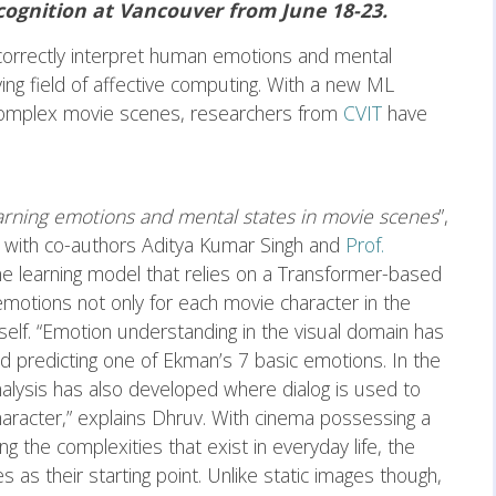
ognition at Vancouver from June 18-23.
correctly interpret human emotions and mental
ing field of affective computing. With a new ML
complex movie scenes, researchers from
CVIT
have
arning emotions and mental states in movie scenes
”,
g with co-authors Aditya Kumar Singh and
Prof.
e learning model that relies on a Transformer-based
emotions not only for each movie character in the
tself. “Emotion understanding in the visual domain has
 predicting one of Ekman’s 7 basic emotions. In the
alysis has also developed where dialog is used to
aracter,” explains Dhruv. With cinema possessing a
g the complexities that exist in everyday life, the
s their starting point. Unlike static images though,