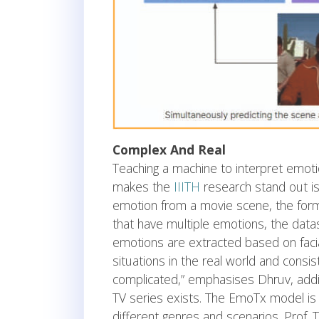
Complex And Real
Teaching a machine to interpret emot
makes the
IIITH
research stand out is 
emotion from a movie scene, the form
that have multiple emotions, the dat
emotions are extracted based on faci
situations in the real world and consis
complicated,” emphasises Dhruv, addin
TV series exists. The EmoTx model is
different genres and scenarios. Prof.