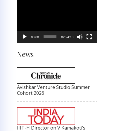
Video
Player
00:00
02:24:10
News
Avishkar Venture Studio Summer
Cohort 2026
IIIT-H Director on V Kamakoti’s