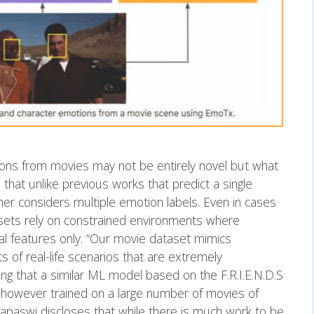
ions from movies may not be entirely novel but what
that unlike previous works that predict a single
er considers multiple emotion labels. Even in cases
asets rely on constrained environments where
al features only. “Our movie dataset mimics
ts of real-life scenarios that are extremely
g that a similar ML model based on the F.R.I.E.N.D.S
 however trained on a large number of movies of
 Tapaswi discloses that while there is much work to be