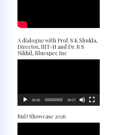
A dialogue with Prof. S K Shukla,
Director, IIIT-H and Dr. R S
Nikhil, Bluespec Inc
Video
Player
00:00
59:27
RnD Showcase 2026
Video
Player