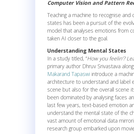
Computer Vision and Pattern Rec
Teaching a machine to recognise and 
states has been a pursuit of the evolv
model that analyses emotions from 
taken AI closer to the goal.
Understanding Mental States
In a study titled, “
How you feelin’? Le
primary author Dhruv Srivastava alon
Makarand Tapaswi
introduce a machin
architecture to understand and label 
scene but also for the overall scene i
been dominated by analysing faces and
last few years, text-based emotion an
understand the mental state of the ch
vast amount of emotional data mirrorin
research group embarked upon movies a