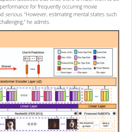
performance for frequently occurring movie
nd
serious
. “However, estimating mental states such
hallenging,” he admits.