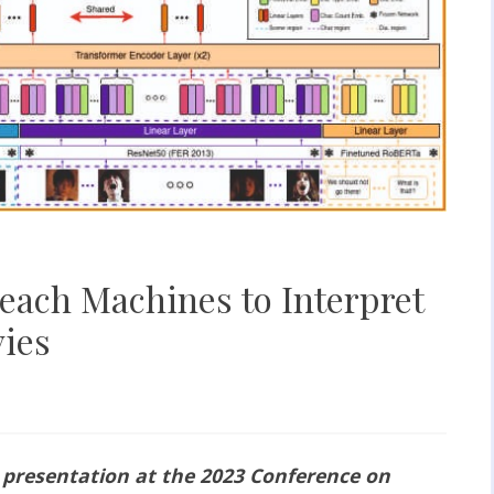
each Machines to Interpret
ies
 presentation at the 2023 Conference on