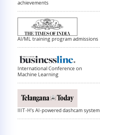
achievements
AI/ML training program admissions
International Conference on
Machine Learning
IIIT-H’s AI-powered dashcam system