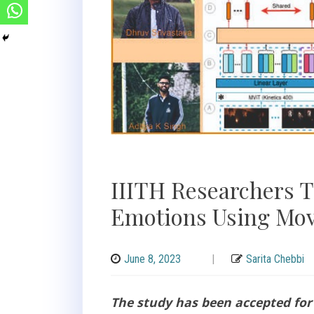
IIITH Researchers T
Emotions Using Mov
June 8, 2023
|
Sarita Chebbi
The study has been accepted for