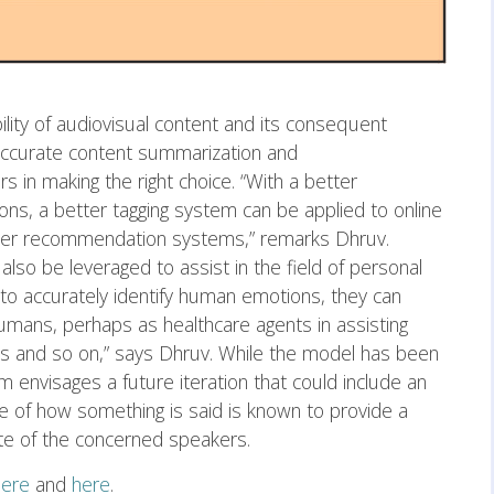
bility of audiovisual content and its consequent
 accurate content summarization and
 in making the right choice. “With a better
ons, a better tagging system can be applied to online
tter recommendation systems,” remarks Dhruv.
lso be leveraged to assist in the field of personal
 to accurately identify human emotions, they can
umans, perhaps as healthcare agents in assisting
s and so on,” says Dhruv. While the model has been
 envisages a future iteration that could include an
 of how something is said is known to provide a
te of the concerned speakers.
here
and
here
.