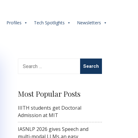
s
Profiles
Tech Spotlights
Newsletters
Search
for:
Most Popular Posts
IIITH students get Doctoral
Admission at MIT
IASNLP 2026 gives Speech and
multi-modal LLMs an easy