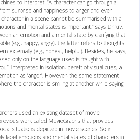
ines to interpret. “A character can go through a
 from surprise and happiness to anger and even
 character in a scene cannot be summarised with a
motions and mental states is important,” says Dhruv.
ween an emotion and a mental state by clarifying that
ible (e.g., happy, angry), the latter refers to thoughts
cern externally (e.g., honest, helpful). Besides, he says,
sed only on the language used is fraught with
you”. Interpreted in isolation, bereft of visual cues, a
ng emotion as ‘anger’. However, the same statement
here the character is smiling at another while saying
earchers used an existing dataset of movie
s previous work called MovieGraphs that provides
cial situations depicted in movie scenes. So in
ly label emotions and mental states of characters in