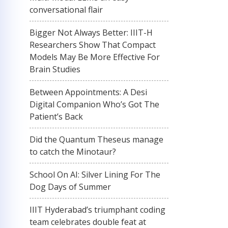
conversational flair
Bigger Not Always Better: IIIT-H
Researchers Show That Compact
Models May Be More Effective For
Brain Studies
Between Appointments: A Desi
Digital Companion Who’s Got The
Patient’s Back
Did the Quantum Theseus manage
to catch the Minotaur?
School On AI: Silver Lining For The
Dog Days of Summer
IIIT Hyderabad’s triumphant coding
team celebrates double feat at