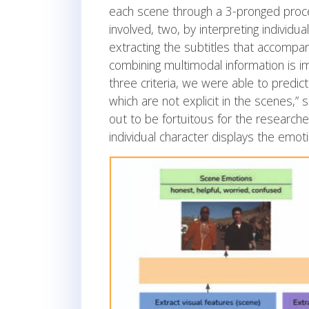
each scene through a 3-pronged proces
involved, two, by interpreting individua
extracting the subtitles that accompan
combining multimodal information is i
three criteria, we were able to predic
which are not explicit in the scenes,” 
out to be fortuitous for the researcher
individual character displays the emot