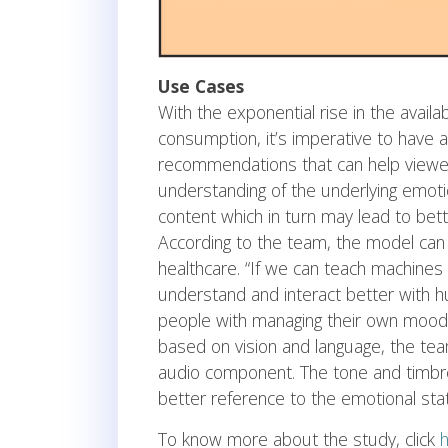
Use Cases
With the exponential rise in the availa
consumption, it’s imperative to have
recommendations that can help viewers
understanding of the underlying emoti
content which in turn may lead to be
According to the team, the model can a
healthcare. “If we can teach machines
understand and interact better with h
people with managing their own mood
based on vision and language, the team
audio component. The tone and timbre
better reference to the emotional sta
To know more about the study, click