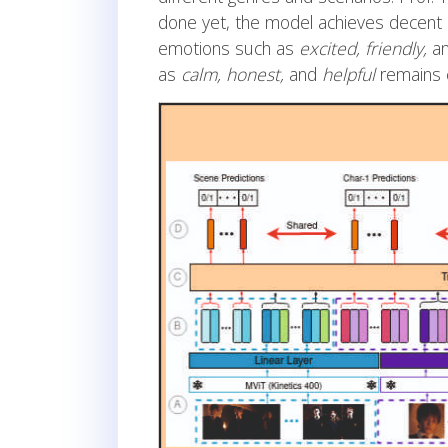
done yet, the model achieves decent 
emotions such as
excited, friendly,
a
as
calm, honest,
and
helpful
remains c