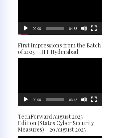
00:00
04:53
First Impressions from the Batch
of 2025 – IIIT Hyderabad
Video
Player
00:00
03:43
TechForward August 2025
Edition (States Cyber Security
Measures) – 29 August 2025