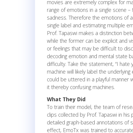
movies are extremely complex for mach
range of emotions in a single scene –
sadness. Therefore the emotions of a
single label and estimating multiple e
Prof. Tapaswi makes a distinction bet
while the former can be explicit and vis
or feelings that may be difficult to dis
decoding emotion and mental state ba
difficulty. Take the statement, “I hate 
machine will likely label the underlyi
could be uttered in a playful manner w
it thereby confusing machines.
What They Did
To train their model, the team of res
clips collected by Prof. Tapaswi in hi
detailed graph-based annotations of so
effect, EmoTx was trained to accurate