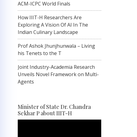
ACM-ICPC World Finals
How IIIT-H Researchers Are
Exploring A Vision Of AI In The
Indian Culinary Landscape
Prof Ashok Jhunjhunwala – Living
his Tenets to the T
Joint Industry-Academia Research
Unveils Novel Framework on Multi-
Agents
Minister of State Dr. Chandra
Sekhar P about IIIT-H