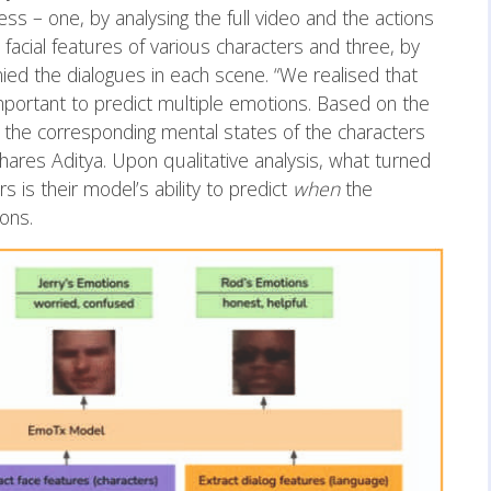
s – one, by analysing the full video and the actions
l facial features of various characters and three, by
ied the dialogues in each scene. “We realised that
mportant to predict multiple emotions. Based on the
t the corresponding mental states of the characters
shares Aditya. Upon qualitative analysis, what turned
s is their model’s ability to predict
when
the
ions.