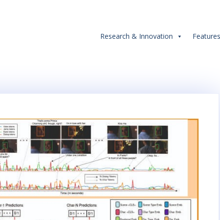
Research & Innovation
Feature