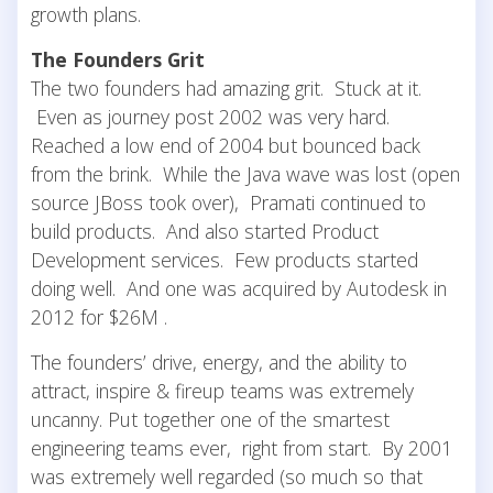
growth plans.
The Founders Grit
The two founders had amazing grit. Stuck at it.
Even as journey post 2002 was very hard.
Reached a low end of 2004 but bounced back
from the brink. While the Java wave was lost (open
source JBoss took over), Pramati continued to
build products. And also started Product
Development services. Few products started
doing well. And one was acquired by Autodesk in
2012 for $26M .
The founders’ drive, energy, and the ability to
attract, inspire & fireup teams was extremely
uncanny. Put together one of the smartest
engineering teams ever, right from start. By 2001
was extremely well regarded (so much so that