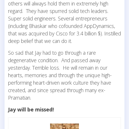
others will always hold them in extremely high
regard. They have spurred solid tech leaders.
Super solid engineers. Several entrepreneurs
(including Bhaskar who cofounded AppDynamics,
that was acquired by Cisco for 3.4 billion $). Instilled
deep belief that we can do it.
So sad that Jay had to go through a rare
degenerative condition. And passed away
yesterday. Terrible loss. He will remain in our
hearts, memories and through the unique high-
performing heart-driven work culture they have
created, and since spread through many ex-
Pramatian.
Jay will be missed!