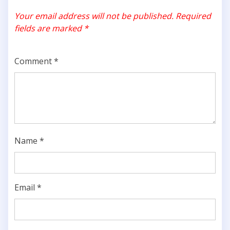
Your email address will not be published.
Required
fields are marked
*
Comment
*
Name
*
Email
*