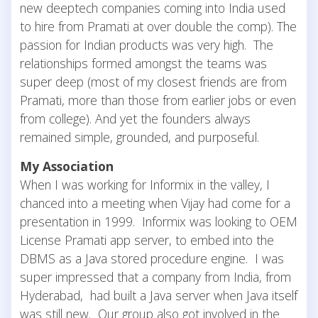
new deeptech companies coming into India used
to hire from Pramati at over double the comp). The
passion for Indian products was very high. The
relationships formed amongst the teams was
super deep (most of my closest friends are from
Pramati, more than those from earlier jobs or even
from college). And yet the founders always
remained simple, grounded, and purposeful.
My Association
When I was working for Informix in the valley, I
chanced into a meeting when Vijay had come for a
presentation in 1999. Informix was looking to OEM
License Pramati app server, to embed into the
DBMS as a Java stored procedure engine. I was
super impressed that a company from India, from
Hyderabad, had built a Java server when Java itself
was still new. Our group also got involved in the