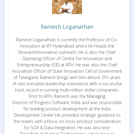
Ramesh Loganathan
Ramesh Loganathan is currently the Professor of Co-
Innovation at IIIT-Hyderabad where he Heads the
Research/Innovation outreach. He is also the Chief
Operating Officer of Centre For Innovation and
Entrepreneurship (CIE) at IIITH. He was also the Chief
Innovation Officer of State Innovation Cell of Government
of Telangana. Ramesh brings with him almost 25+ years
of vast executive leadership experience with a successful
track record in running multi-million dollar companies.
Prior to IIITH, Ramesh was the Managing
Director of Progress Software, India and was responsible
for leading product development at the India
Development Center He provided strategic guidance to
the teams with a focus on cross-product consideration
for SOA & Data Integration. He was also Vice
President at Pramati Technologies, where he was