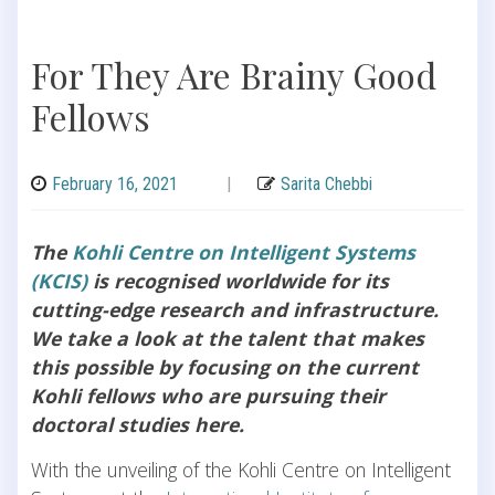
For They Are Brainy Good
Fellows
February 16, 2021
|
Sarita Chebbi
The
Kohli Centre on Intelligent Systems
(KCIS)
is recognised worldwide for its
cutting-edge research and infrastructure.
We take a look at the talent that makes
this possible by focusing on the current
Kohli fellows who are pursuing their
doctoral studies here.
With the unveiling of the Kohli Centre on Intelligent