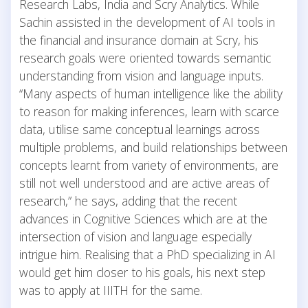
Research Labs, India and Scry Analytics. While
Sachin assisted in the development of AI tools in
the financial and insurance domain at Scry, his
research goals were oriented towards semantic
understanding from vision and language inputs.
“Many aspects of human intelligence like the ability
to reason for making inferences, learn with scarce
data, utilise same conceptual learnings across
multiple problems, and build relationships between
concepts learnt from variety of environments, are
still not well understood and are active areas of
research,” he says, adding that the recent
advances in Cognitive Sciences which are at the
intersection of vision and language especially
intrigue him. Realising that a PhD specializing in AI
would get him closer to his goals, his next step
was to apply at IIITH for the same.