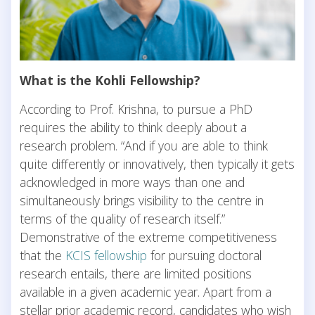
What is the Kohli Fellowship?
According to Prof. Krishna, to pursue a PhD
requires the ability to think deeply about a
research problem. “And if you are able to think
quite differently or innovatively, then typically it gets
acknowledged in more ways than one and
simultaneously brings visibility to the centre in
terms of the quality of research itself.”
Demonstrative of the extreme competitiveness
that the
KCIS fellowship
for pursuing doctoral
research entails, there are limited positions
available in a given academic year. Apart from a
stellar prior academic record, candidates who wish