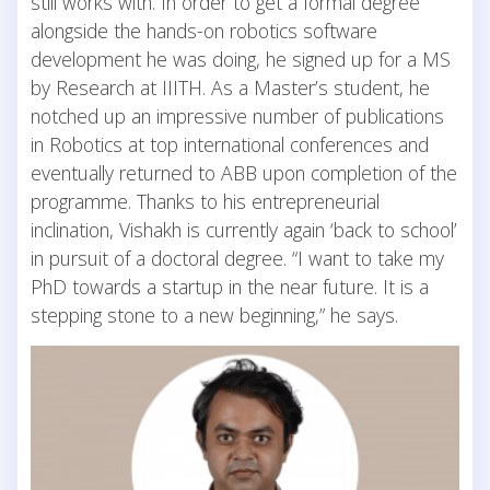
still works with. In order to get a formal degree
alongside the hands-on robotics software
development he was doing, he signed up for a MS
by Research at IIITH. As a Master’s student, he
notched up an impressive number of publications
in Robotics at top international conferences and
eventually returned to ABB upon completion of the
programme. Thanks to his entrepreneurial
inclination, Vishakh is currently again ‘back to school’
in pursuit of a doctoral degree. “I want to take my
PhD towards a startup in the near future. It is a
stepping stone to a new beginning,” he says.