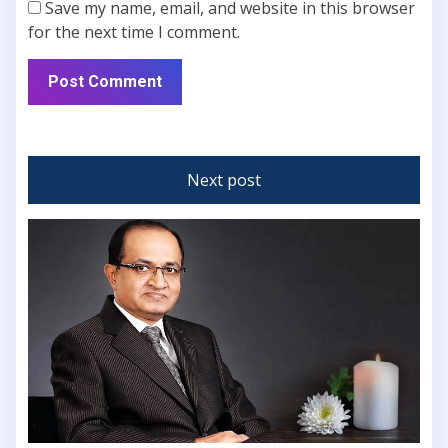
Save my name, email, and website in this browser
for the next time I comment.
Next post