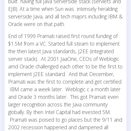
built having full Java serverside stack (servlets and
EJB). At a time when Sun was intensely heralding
serverside Java, and all tech majors including IBM &
Oracle were on that path.
End of 1999 Pramati raised first round funding of
$1.5M from a VC. Started full steam to implement
the then latest Java standards, J2EE (integrated
server stack). At 2001 JaaOne, CEOs of Weblogic
amd Oracle challenged each other to be the first to
implement J2EE standard. And that December,
Pramati was the first to complete and get certified.
IBM came a week later. Weblogic c a month later
and Oracle 3 months later. This got Pramati even
larger recognition across the Java community
globally. By then Intel Capital had invested 5M.
Pramati was poised to go places but the 9/11 and
2002 recession happened and dampened all