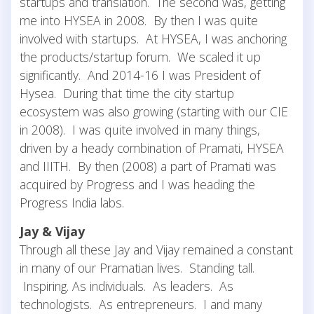
startups and translation. The second was, getting
me into HYSEA in 2008. By then I was quite
involved with startups. At HYSEA, I was anchoring
the products/startup forum. We scaled it up
significantly. And 2014-16 I was President of
Hysea. During that time the city startup
ecosystem was also growing (starting with our CIE
in 2008). I was quite involved in many things,
driven by a heady combination of Pramati, HYSEA
and IIITH. By then (2008) a part of Pramati was
acquired by Progress and I was heading the
Progress India labs.
Jay & Vijay
Through all these Jay and Vijay remained a constant
in many of our Pramatian lives. Standing tall.
Inspiring. As individuals. As leaders. As
technologists. As entrepreneurs. I and many