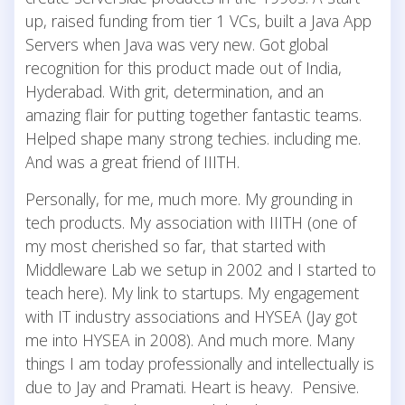
up, raised funding from tier 1 VCs, built a Java App
Servers when Java was very new. Got global
recognition for this product made out of India,
Hyderabad. With grit, determination, and an
amazing flair for putting together fantastic teams.
Helped shape many strong techies. including me.
And was a great friend of IIITH.
Personally, for me, much more. My grounding in
tech products. My association with IIITH (one of
my most cherished so far, that started with
Middleware Lab we setup in 2002 and I started to
teach here). My link to startups. My engagement
with IT industry associations and HYSEA (Jay got
me into HYSEA in 2008). And much more. Many
things I am today professionally and intellectually is
due to Jay and Pramati. Heart is heavy. Pensive.