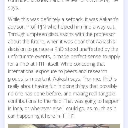
continued lockdown and the fear of COVID-19,” he
says.
While this was definitely a setback, it was Aakash’s
advisor, Prof. PJN who helped him find a way out.
Through umpteen discussions with the professor
about the future, when it was clear that Aakash’s
decision to pursue a PhD stood unaffected by the
unfortunate events, it made perfect sense to apply
for a PhD at IIITH itself. While conceding that
international exposure to peers and research
groups is important, Aakash says, ”For me, PhD is
really about having fun in doing things that possibly
no one has done before, and making real tangible
contributions to the field. That was going to happen
in Inria, or wherever else I could go, as much as it
can happen right here in IIITH”.