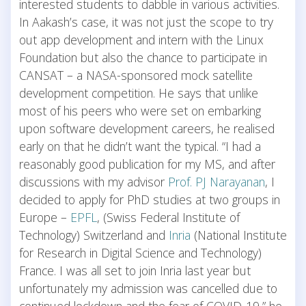
interested students to dabble in various activities.
In Aakash’s case, it was not just the scope to try
out app development and intern with the Linux
Foundation but also the chance to participate in
CANSAT – a NASA-sponsored mock satellite
development competition. He says that unlike
most of his peers who were set on embarking
upon software development careers, he realised
early on that he didn’t want the typical. “I had a
reasonably good publication for my MS, and after
discussions with my advisor
Prof. PJ Narayanan
, I
decided to apply for PhD studies at two groups in
Europe –
EPFL
, (Swiss Federal Institute of
Technology) Switzerland and
Inria
(National Institute
for Research in Digital Science and Technology)
France. I was all set to join Inria last year but
unfortunately my admission was cancelled due to