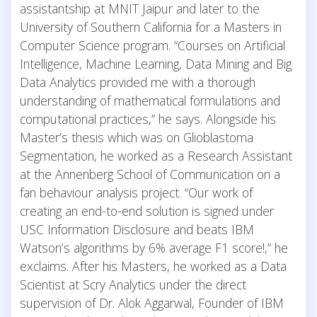
assistantship at MNIT Jaipur and later to the
University of Southern California for a Masters in
Computer Science program. “Courses on Artificial
Intelligence, Machine Learning, Data Mining and Big
Data Analytics provided me with a thorough
understanding of mathematical formulations and
computational practices,” he says. Alongside his
Master’s thesis which was on Glioblastoma
Segmentation, he worked as a Research Assistant
at the Annenberg School of Communication on a
fan behaviour analysis project. “Our work of
creating an end-to-end solution is signed under
USC Information Disclosure and beats IBM
Watson’s algorithms by 6% average F1 score!,” he
exclaims. After his Masters, he worked as a Data
Scientist at Scry Analytics under the direct
supervision of Dr. Alok Aggarwal, Founder of IBM