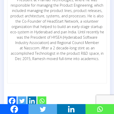
responsible for managing the Product Engineering, which
included managing the product lines, product releases,
product architecture, systems, and processes. He is also
the Co-Founder of HeadStart Network, a volunteer
organization that helped to build an early-stage startup
eco-system in Hyderabad and pan India. Until recently he
was the President of HYSEA (Hyderabad Software
Industry Association) and Regional Council Member
at Nasscom. After a 2 decade-long stint as an
accomplished Technologist in the product R&D space, in
Dec 2015, Ramesh moved full-time into academics.