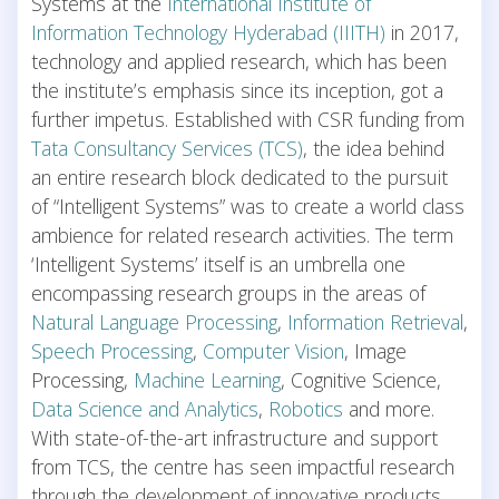
Systems at the
International Institute of
Information Technology Hyderabad (IIITH)
in 2017,
technology and applied research, which has been
the institute’s emphasis since its inception, got a
further impetus. Established with CSR funding from
Tata Consultancy Services (TCS)
, the idea behind
an entire research block dedicated to the pursuit
of “Intelligent Systems” was to create a world class
ambience for related research activities. The term
‘Intelligent Systems’ itself is an umbrella one
encompassing research groups in the areas of
Natural Language Processing
,
Information Retrieval
,
Speech Processing
,
Computer Vision
, Image
Processing,
Machine Learning
, Cognitive Science,
Data Science and Analytics
,
Robotics
and more.
With state-of-the-art infrastructure and support
from TCS, the centre has seen impactful research
through the development of innovative products