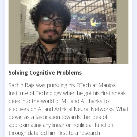
Solving Cognitive Problems
Sachin Raja was pursuing his BTech at Manipal
Institute of Technology when he got his first sneak
peek into the world of ML and AI thanks to
electives on AI and Artificial Neural Networks. What
began as a fascination towards the idea of
approximating any linear or nonlinear function
through data led him first to a research