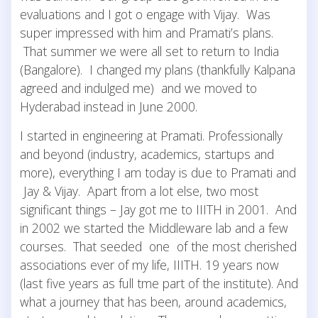
evaluations and I got o engage with Vijay. Was
super impressed with him and Pramati’s plans.
That summer we were all set to return to India
(Bangalore). I changed my plans (thankfully Kalpana
agreed and indulged me) and we moved to
Hyderabad instead in June 2000.
I started in engineering at Pramati. Professionally
and beyond (industry, academics, startups and
more), everything I am today is due to Pramati and
Jay & Vijay. Apart from a lot else, two most
significant things – Jay got me to IIITH in 2001. And
in 2002 we started the Middleware lab and a few
courses. That seeded one of the most cherished
associations ever of my life, IIITH. 19 years now
(last five years as full tme part of the institute). And
what a journey that has been, around academics,