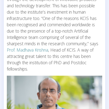
and technology transfer. This has been possible
due to the institute’s investment in human
infrastructure too. “One of the reasons KCIS has
been recognised and commended worldwide is
due to the presence of a top-notch Artificial
Intelligence team comprising of several of the
sharpest minds in the research community,” says
Prof. Madhava Krishna
, Head of KCIS. A way of
attracting great talent to this centre has been
through the institution of PhD and Postdoc
fellowships.