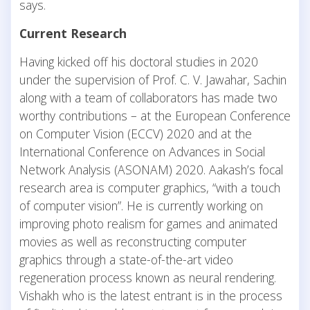
says.
Current Research
Having kicked off his doctoral studies in 2020
under the supervision of Prof. C. V. Jawahar, Sachin
along with a team of collaborators has made two
worthy contributions – at the European Conference
on Computer Vision (ECCV) 2020 and at the
International Conference on Advances in Social
Network Analysis (ASONAM) 2020. Aakash’s focal
research area is computer graphics, “with a touch
of computer vision”. He is currently working on
improving photo realism for games and animated
movies as well as reconstructing computer
graphics through a state-of-the-art video
regeneration process known as neural rendering.
Vishakh who is the latest entrant is in the process