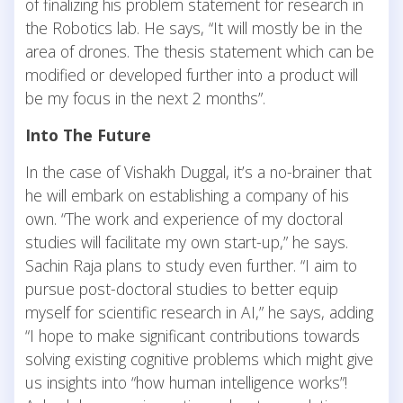
of finalizing his problem statement for research in
the Robotics lab. He says, “It will mostly be in the
area of drones. The thesis statement which can be
modified or developed further into a product will
be my focus in the next 2 months”.
Into The Future
In the case of Vishakh Duggal, it’s a no-brainer that
he will embark on establishing a company of his
own. “The work and experience of my doctoral
studies will facilitate my own start-up,” he says.
Sachin Raja plans to study even further. “I aim to
pursue post-doctoral studies to better equip
myself for scientific research in AI,” he says, adding
“I hope to make significant contributions towards
solving existing cognitive problems which might give
us insights into “how human intelligence works”!