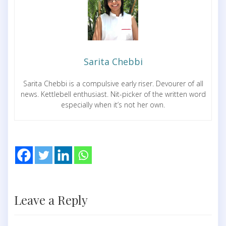
Sarita Chebbi
Sarita Chebbi is a compulsive early riser. Devourer of all
news. Kettlebell enthusiast. Nit-picker of the written word
especially when it’s not her own.
Leave a Reply