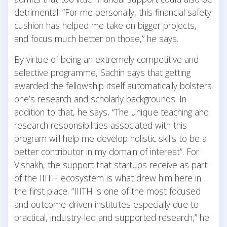
detrimental. “For me personally, this financial safety
cushion has helped me take on bigger projects,
and focus much better on those,” he says.
By virtue of being an extremely competitive and
selective programme, Sachin says that getting
awarded the fellowship itself automatically bolsters
one’s research and scholarly backgrounds. In
addition to that, he says, “The unique teaching and
research responsibilities associated with this
program will help me develop holistic skills to be a
better contributor in my domain of interest”. For
Vishakh, the support that startups receive as part
of the IIITH ecosystem is what drew him here in
the first place. “IIITH is one of the most focused
and outcome-driven institutes especially due to
practical, industry-led and supported research,” he