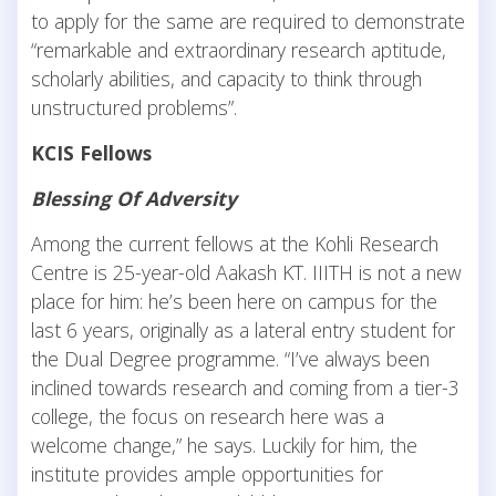
to apply for the same are required to demonstrate
“remarkable and extraordinary research aptitude,
scholarly abilities, and capacity to think through
unstructured problems”.
KCIS Fellows
Blessing Of Adversity
Among the current fellows at the Kohli Research
Centre is 25-year-old Aakash KT. IIITH is not a new
place for him: he’s been here on campus for the
last 6 years, originally as a lateral entry student for
the Dual Degree programme. “I’ve always been
inclined towards research and coming from a tier-3
college, the focus on research here was a
welcome change,” he says. Luckily for him, the
institute provides ample opportunities for