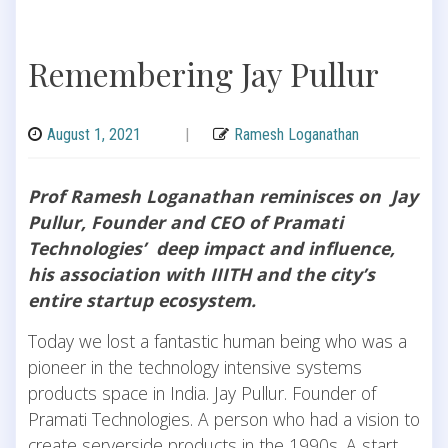
Remembering Jay Pullur
August 1, 2021
|
Ramesh Loganathan
Prof Ramesh Loganathan reminisces on Jay
Pullur, Founder and CEO of Pramati
Technologies’ deep impact and influence,
his association with IIITH and the city’s
entire startup ecosystem.
Today we lost a fantastic human being who was a
pioneer in the technology intensive systems
products space in India. Jay Pullur. Founder of
Pramati Technologies. A person who had a vision to
create serverside products in the 1990s. A start