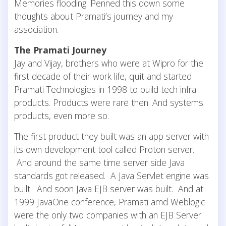
Memories flooding. Penned this down some
thoughts about Pramati’s journey and my
association.
The Pramati Journey
Jay and Vijay, brothers who were at Wipro for the
first decade of their work life, quit and started
Pramati Technologies in 1998 to build tech infra
products. Products were rare then. And systems
products, even more so.
The first product they built was an app server with
its own development tool called Proton server.
And around the same time server side Java
standards got released. A Java Servlet engine was
built. And soon Java EJB server was built. And at
1999 JavaOne conference, Pramati amd Weblogic
were the only two companies with an EJB Server