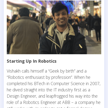
Starting Up In Robotics
Vishakh calls himself a “Geek by birth” and a
“Robotics enthusiast by profession”. When he
completed his BTech in Computer Science in 2007,
he dived straight into the IT industry first as a
Design Engineer, and leapfrogged his way into the
role of a Robotics Engineer at ABB – a company he