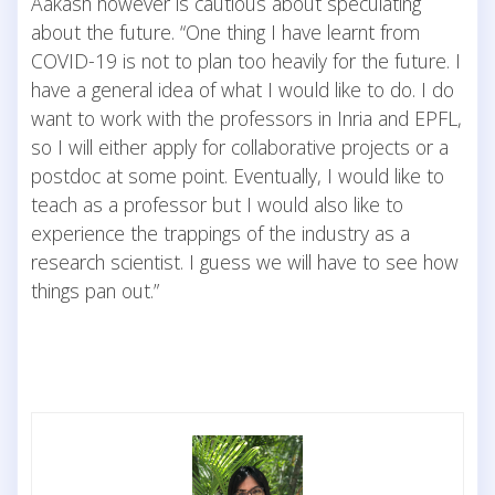
Aakash however is cautious about speculating
about the future. “One thing I have learnt from
COVID-19 is not to plan too heavily for the future. I
have a general idea of what I would like to do. I do
want to work with the professors in Inria and EPFL,
so I will either apply for collaborative projects or a
postdoc at some point. Eventually, I would like to
teach as a professor but I would also like to
experience the trappings of the industry as a
research scientist. I guess we will have to see how
things pan out.”