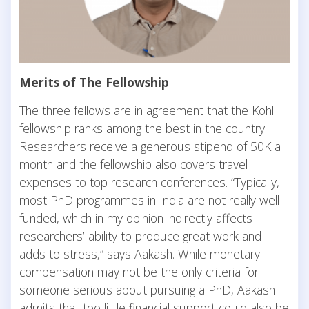
Merits of The Fellowship
The three fellows are in agreement that the Kohli
fellowship ranks among the best in the country.
Researchers receive a generous stipend of 50K a
month and the fellowship also covers travel
expenses to top research conferences. “Typically,
most PhD programmes in India are not really well
funded, which in my opinion indirectly affects
researchers’ ability to produce great work and
adds to stress,” says Aakash. While monetary
compensation may not be the only criteria for
someone serious about pursuing a PhD, Aakash
admits that too little financial support could also be