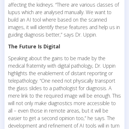
affecting the kidneys. “There are various classes of
lupus which are analysed manually. We want to
build an AI tool where based on the scanned
images, it will identify these features and help us in
guiding diagnosis better,” says Dr. Uppin.
The Future Is Digital
Speaking about the gains to be made by the
medical fraternity with digital pathology, Dr. Uppin
highlights the enablement of distant reporting or
telepathology. “One need not physically transport
the glass slides to a pathologist for diagnosis. A
mere link to the required image will be enough. This
will not only make diagnostics more accessible to
all – even those in remote areas, but it will be
easier to get a second opinion too,” he says. The
development and refinement of AI tools will in turn