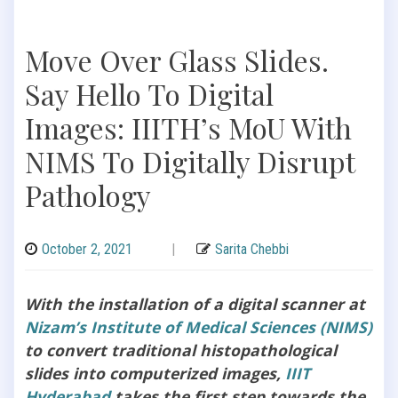
Move Over Glass Slides.
Say Hello To Digital
Images: IIITH’s MoU With
NIMS To Digitally Disrupt
Pathology
October 2, 2021
|
Sarita Chebbi
With the installation of a digital scanner at
Nizam’s Institute of Medical Sciences (NIMS)
to convert traditional histopathological
slides into computerized images,
IIIT
Hyderabad
takes the first step towards the