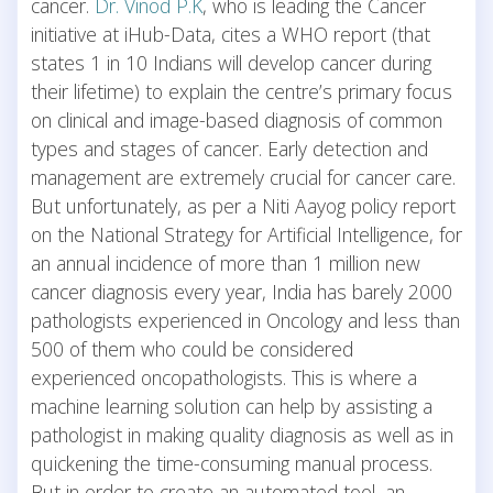
cancer.
Dr. Vinod P.K
, who is leading the Cancer
initiative at iHub-Data, cites a WHO report (that
states 1 in 10 Indians will develop cancer during
their lifetime) to explain the centre’s primary focus
on clinical and image-based diagnosis of common
types and stages of cancer. Early detection and
management are extremely crucial for cancer care.
But unfortunately, as per a Niti Aayog policy report
on the National Strategy for Artificial Intelligence, for
an annual incidence of more than 1 million new
cancer diagnosis every year, India has barely 2000
pathologists experienced in Oncology and less than
500 of them who could be considered
experienced oncopathologists. This is where a
machine learning solution can help by assisting a
pathologist in making quality diagnosis as well as in
quickening the time-consuming manual process.
But in order to create an automated tool, an