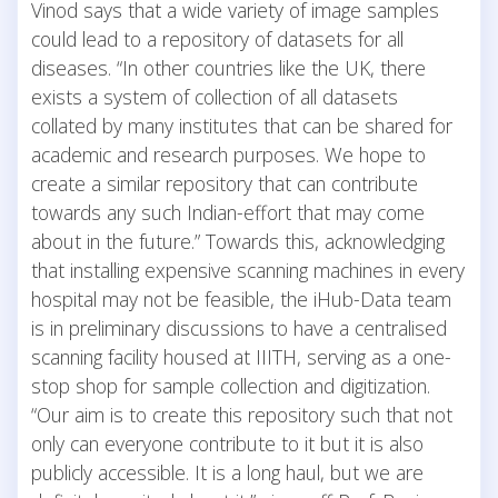
Vinod says that a wide variety of image samples
could lead to a repository of datasets for all
diseases. “In other countries like the UK, there
exists a system of collection of all datasets
collated by many institutes that can be shared for
academic and research purposes. We hope to
create a similar repository that can contribute
towards any such Indian-effort that may come
about in the future.” Towards this, acknowledging
that installing expensive scanning machines in every
hospital may not be feasible, the iHub-Data team
is in preliminary discussions to have a centralised
scanning facility housed at IIITH, serving as a one-
stop shop for sample collection and digitization.
“Our aim is to create this repository such that not
only can everyone contribute to it but it is also
publicly accessible. It is a long haul, but we are