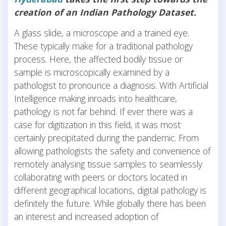
creation of an Indian Pathology Dataset.
A glass slide, a microscope and a trained eye.
These typically make for a traditional pathology
process. Here, the affected bodily tissue or
sample is microscopically examined by a
pathologist to pronounce a diagnosis. With Artificial
Intelligence making inroads into healthcare,
pathology is not far behind. If ever there was a
case for digitization in this field, it was most
certainly precipitated during the pandemic. From
allowing pathologists the safety and convenience of
remotely analysing tissue samples to seamlessly
collaborating with peers or doctors located in
different geographical locations, digital pathology is
definitely the future. While globally there has been
an interest and increased adoption of