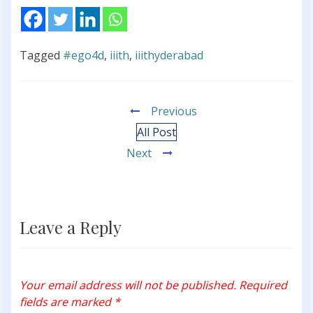
Tagged
#ego4d
,
iiith
,
iiithyderabad
Previous
All Post
Next
Leave a Reply
Your email address will not be published.
Required
fields are marked
*