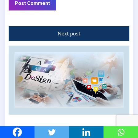
Next post