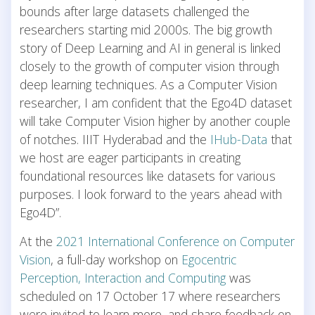
bounds after large datasets challenged the
researchers starting mid 2000s. The big growth
story of Deep Learning and AI in general is linked
closely to the growth of computer vision through
deep learning techniques. As a Computer Vision
researcher, I am confident that the Ego4D dataset
will take Computer Vision higher by another couple
of notches. IIIT Hyderabad and the
IHub-Data
that
we host are eager participants in creating
foundational resources like datasets for various
purposes. I look forward to the years ahead with
Ego4D”.
At the
2021 International Conference on Computer
Vision
, a full-day workshop on
Egocentric
Perception, Interaction and Computing
was
scheduled on 17 October 17 where researchers
were invited to learn more, and share feedback on