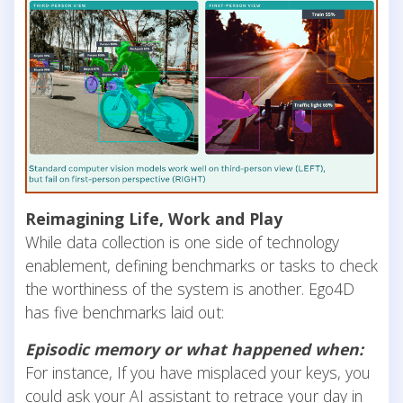
Reimagining Life, Work and Play
While data collection is one side of technology
enablement, defining benchmarks or tasks to check
the worthiness of the system is another. Ego4D
has five benchmarks laid out:
Episodic memory or what happened when:
For instance, If you have misplaced your keys, you
could ask your AI assistant to retrace your day in