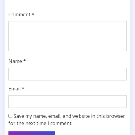
Comment
*
Name
*
Email
*
Save my name, email, and website in this browser
for the next time I comment.