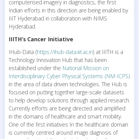
computerised imagery in diagnostics, the first
Indian efforts in this direction are being enabled by
IIIT Hyderabad in collaboration with NIMS
Hyderabad.
IIITH’s Cancer Initiative
IHub-Data (
https://ihub-data.iiit.ac.in
) at IIITH is a
Technology Innovation Hub that has been
established under the
National Mission on
Interdisciplinary Cyber Physical Systems (NM-ICPS)
in the area of data driven technologies. The Hub is
focused on putting together large-scale datasets
to help develop solutions through applied research.
Currently efforts are being directed and amplified
in the domains of healthcare and smart mobility.
One of the first initiatives In the healthcare domain
is currently centred around image diagnosis of