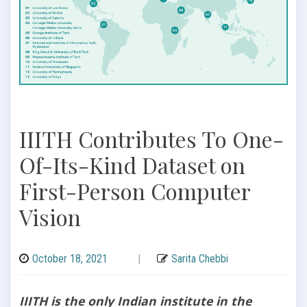
IIITH Contributes To One-
Of-Its-Kind Dataset on
First-Person Computer
Vision
October 18, 2021
|
Sarita Chebbi
IIITH is the only Indian institute in the