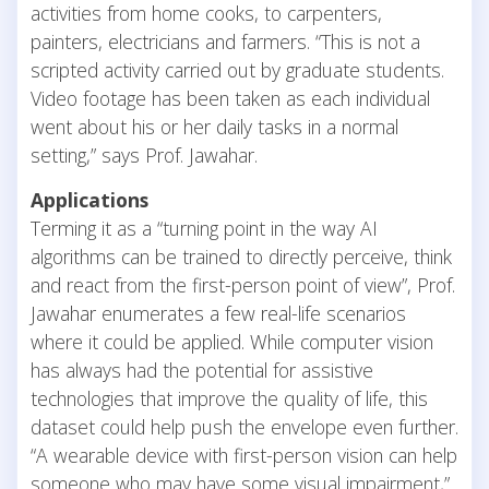
activities from home cooks, to carpenters,
painters, electricians and farmers. “This is not a
scripted activity carried out by graduate students.
Video footage has been taken as each individual
went about his or her daily tasks in a normal
setting,” says Prof. Jawahar.
Applications
Terming it as a “turning point in the way AI
algorithms can be trained to directly perceive, think
and react from the first-person point of view”, Prof.
Jawahar enumerates a few real-life scenarios
where it could be applied. While computer vision
has always had the potential for assistive
technologies that improve the quality of life, this
dataset could help push the envelope even further.
“A wearable device with first-person vision can help
someone who may have some visual impairment,”