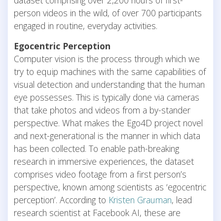
person videos in the wild, of over 700 participants
engaged in routine, everyday activities.
Egocentric Perception
Computer vision is the process through which we
try to equip machines with the same capabilities of
visual detection and understanding that the human
eye possesses. This is typically done via cameras
that take photos and videos from a by-stander
perspective. What makes the Ego4D project novel
and next-generational is the manner in which data
has been collected. To enable path-breaking
research in immersive experiences, the dataset
comprises video footage from a first person’s
perspective, known among scientists as ‘egocentric
perception’. According to
Kristen Grauman
, lead
research scientist at Facebook AI, these are