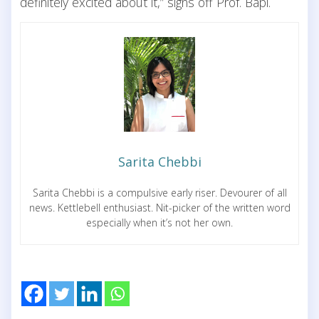
definitely excited about it,” signs off Prof. Bapi.
Sarita Chebbi
Sarita Chebbi is a compulsive early riser. Devourer of all
news. Kettlebell enthusiast. Nit-picker of the written word
especially when it’s not her own.