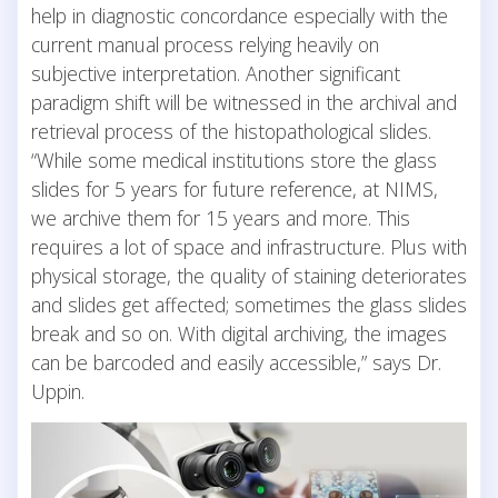
help in diagnostic concordance especially with the
current manual process relying heavily on
subjective interpretation. Another significant
paradigm shift will be witnessed in the archival and
retrieval process of the histopathological slides.
“While some medical institutions store the glass
slides for 5 years for future reference, at NIMS,
we archive them for 15 years and more. This
requires a lot of space and infrastructure. Plus with
physical storage, the quality of staining deteriorates
and slides get affected; sometimes the glass slides
break and so on. With digital archiving, the images
can be barcoded and easily accessible,” says Dr.
Uppin.