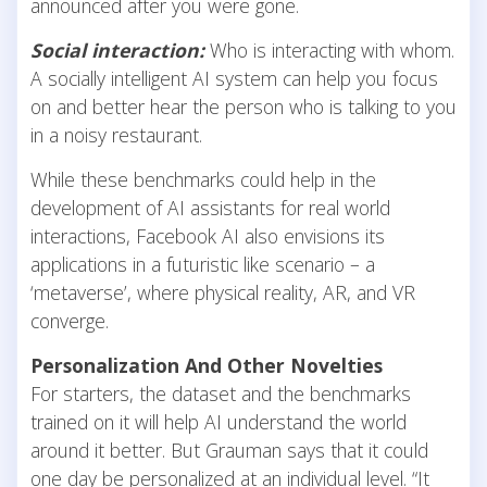
announced after you were gone.
Social interaction:
Who is interacting with whom.
A socially intelligent AI system can help you focus
on and better hear the person who is talking to you
in a noisy restaurant.
While these benchmarks could help in the
development of AI assistants for real world
interactions, Facebook AI also envisions its
applications in a futuristic like scenario – a
‘metaverse’, where physical reality, AR, and VR
converge.
Personalization And Other Novelties
For starters, the dataset and the benchmarks
trained on it will help AI understand the world
around it better. But Grauman says that it could
one day be personalized at an individual level. “It