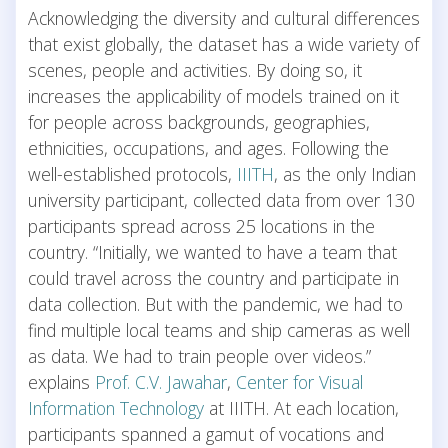
Acknowledging the diversity and cultural differences
that exist globally, the dataset has a wide variety of
scenes, people and activities. By doing so, it
increases the applicability of models trained on it
for people across backgrounds, geographies,
ethnicities, occupations, and ages. Following the
well-established protocols,
IIITH
, as the only Indian
university participant, collected data from over 130
participants spread across 25 locations in the
country. “Initially, we wanted to have a team that
could travel across the country and participate in
data collection. But with the pandemic, we had to
find multiple local teams and ship cameras as well
as data. We had to train people over videos.”
explains
Prof. C.V. Jawahar
,
Center for Visual
Information Technology
at IIITH. At each location,
participants spanned a gamut of vocations and