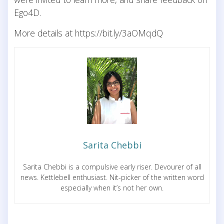
Ego4D.
More details at https://bit.ly/3aOMqdQ
Sarita Chebbi
Sarita Chebbi is a compulsive early riser. Devourer of all
news. Kettlebell enthusiast. Nit-picker of the written word
especially when it’s not her own.