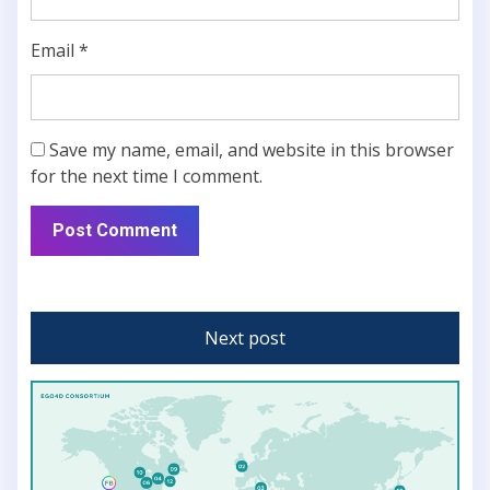
Email
*
Save my name, email, and website in this browser
for the next time I comment.
Next post