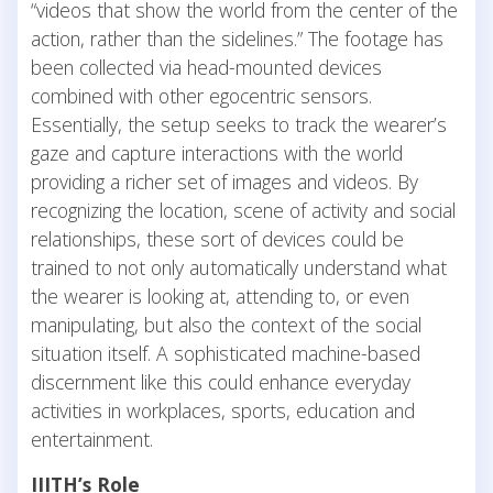
“videos that show the world from the center of the
action, rather than the sidelines.” The footage has
been collected via head-mounted devices
combined with other egocentric sensors.
Essentially, the setup seeks to track the wearer’s
gaze and capture interactions with the world
providing a richer set of images and videos. By
recognizing the location, scene of activity and social
relationships, these sort of devices could be
trained to not only automatically understand what
the wearer is looking at, attending to, or even
manipulating, but also the context of the social
situation itself. A sophisticated machine-based
discernment like this could enhance everyday
activities in workplaces, sports, education and
entertainment.
IIITH’s Role