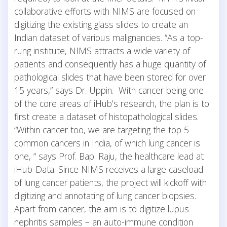
collaborative efforts with NIMS are focused on
digitizing the existing glass slides to create an
Indian dataset of various malignancies. “As a top-
rung institute, NIMS attracts a wide variety of
patients and consequently has a huge quantity of
pathological slides that have been stored for over
15 years,” says Dr. Uppin. With cancer being one
of the core areas of iHub’s research, the plan is to
first create a dataset of histopathological slides.
“Within cancer too, we are targeting the top 5
common cancers in India, of which lung cancer is
one, “ says Prof. Bapi Raju, the healthcare lead at
iHub-Data. Since NIMS receives a large caseload
of lung cancer patients, the project will kickoff with
digitizing and annotating of lung cancer biopsies.
Apart from cancer, the aim is to digitize lupus
nephritis samples – an auto-immune condition