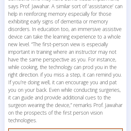
says Prof. Jawahar. A similar sort of ‘assistance’ can
help in reinforcing memory especially for those
exhibiting early signs of dementia or memory
disorders. In education too, an immersive assistive
device can take the learning experience to a whole
new level. “The first-person view is especially
important in training where an instructor may not
have the same perspective as you. For instance,
while cooking, the technology can prod you in the
right direction. if you miss a step, it can remind you.
If you’re doing well, it can encourage you and pat
you on your back. Even while conducting surgeries,
it can guide and provide additional cues to the
surgeon wearing the device,” remarks Prof. Jawahar
on the prospects of the first person vision
technologies.