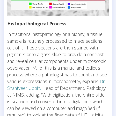
Histopathological Process
In traditional histopathology or a biopsy, a tissue
sample is routinely processed to make sections
out of it. These sections are then stained with
pigments onto a glass slide to provide a contrast
and reveal cellular components under microscopic
observation. “All of this is a manual and tedious
process where a pathologist has to count and see
various expressions in morphometry, explains
Dr.
Shantveer Uppin,
Head of Department, Pathology
at NIMS, adding, “With digitization, the entire slide
is scanned and converted into a digital one which
can be viewed on a computer and magnified (if
required) to look at the finer details.” IIITH’s initial