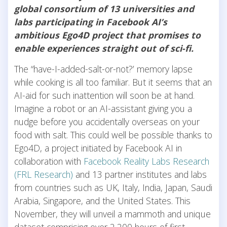
global consortium of 13 universities and
labs participating in Facebook AI’s
ambitious Ego4D project that promises to
enable experiences straight out of sci-fi.
The “have-I-added-salt-or-not?’ memory lapse
while cooking is all too familiar. But it seems that an
AI-aid for such inattention will soon be at hand.
Imagine a robot or an AI-assistant giving you a
nudge before you accidentally overseas on your
food with salt. This could well be possible thanks to
Ego4D, a project initiated by Facebook AI in
collaboration with
Facebook Reality Labs Research
(FRL Research)
and 13 partner institutes and labs
from countries such as UK, Italy, India, Japan, Saudi
Arabia, Singapore, and the United States. This
November, they will unveil a mammoth and unique
dataset comprising over 2,200 hours of first-