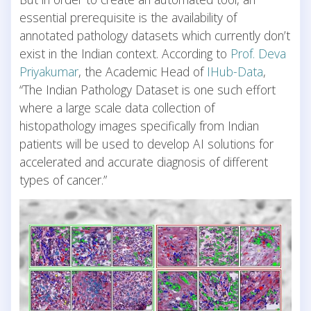
essential prerequisite is the availability of
annotated pathology datasets which currently don’t
exist in the Indian context. According to
Prof. Deva
Priyakumar
, the Academic Head of
IHub-Data
,
“The Indian Pathology Dataset is one such effort
where a large scale data collection of
histopathology images specifically from Indian
patients will be used to develop AI solutions for
accelerated and accurate diagnosis of different
types of cancer.”