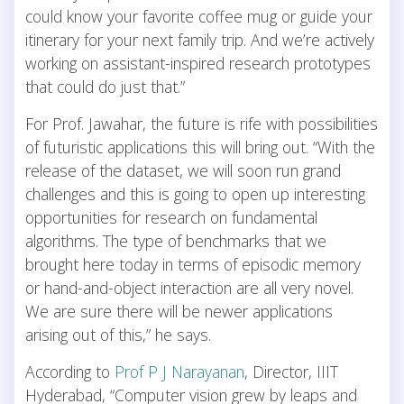
could know your favorite coffee mug or guide your
itinerary for your next family trip. And we’re actively
working on assistant-inspired research prototypes
that could do just that.”
For Prof. Jawahar, the future is rife with possibilities
of futuristic applications this will bring out. “With the
release of the dataset, we will soon run grand
challenges and this is going to open up interesting
opportunities for research on fundamental
algorithms. The type of benchmarks that we
brought here today in terms of episodic memory
or hand-and-object interaction are all very novel.
We are sure there will be newer applications
arising out of this,” he says.
According to
Prof P J Narayanan
, Director, IIIT
Hyderabad, “Computer vision grew by leaps and