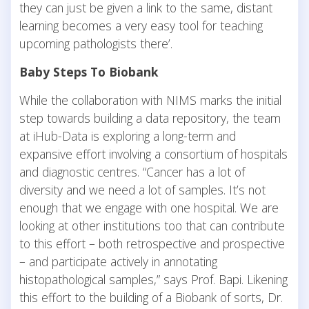
they can just be given a link to the same, distant
learning becomes a very easy tool for teaching
upcoming pathologists there’.
Baby Steps To Biobank
While the collaboration with NIMS marks the initial
step towards building a data repository, the team
at iHub-Data is exploring a long-term and
expansive effort involving a consortium of hospitals
and diagnostic centres. “Cancer has a lot of
diversity and we need a lot of samples. It’s not
enough that we engage with one hospital. We are
looking at other institutions too that can contribute
to this effort – both retrospective and prospective
– and participate actively in annotating
histopathological samples,” says Prof. Bapi. Likening
this effort to the building of a Biobank of sorts, Dr.