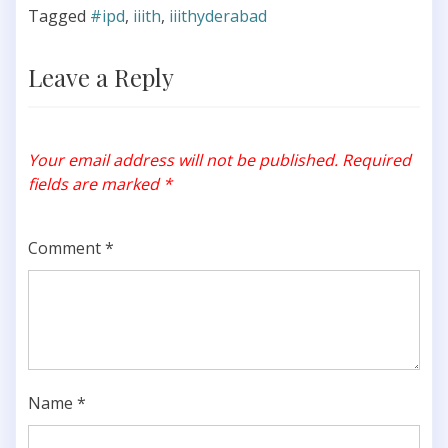
Tagged
#ipd
,
iiith
,
iiithyderabad
Leave a Reply
Your email address will not be published.
Required
fields are marked
*
Comment
*
Name
*