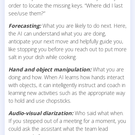
order to locate the missing keys. “Where did I last
see/use them?”
Forecasting:
What you are likely to do next. Here,
the AI can understand what you are doing,
anticipate your next move and helpfully guide you,
like stopping you before you reach out to put more
salt in your dish while cooking.
Hand and object manipulation:
What you are
doing and how. When AI learns how hands interact
with objects, it can intelligently instruct and coach in
learning new activities such as the appropriate way
to hold and use chopsticks.
Audio-visual diarization:
Who said what when.
If you stepped out of a meeting for a moment, you
could ask the assistant what the team lead