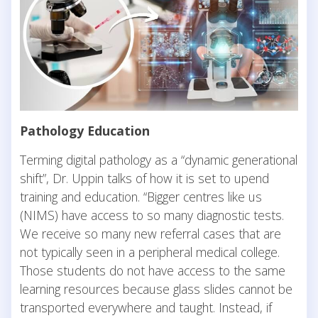
Pathology Education
Terming digital pathology as a “dynamic generational
shift”, Dr. Uppin talks of how it is set to upend
training and education. “Bigger centres like us
(NIMS) have access to so many diagnostic tests.
We receive so many new referral cases that are
not typically seen in a peripheral medical college.
Those students do not have access to the same
learning resources because glass slides cannot be
transported everywhere and taught. Instead, if