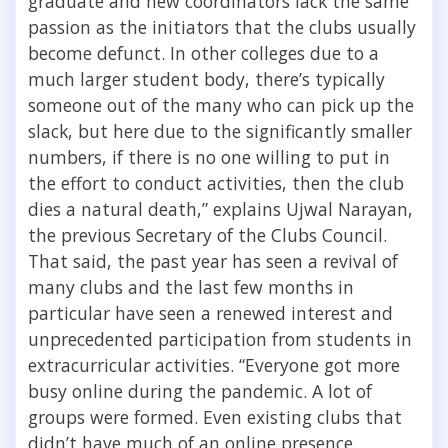
graduate and new coordinators lack the same
passion as the initiators that the clubs usually
become defunct.
In other colleges due to a
much larger student body, there’s typically
someone out of the many who can pick up the
slack, but here due to the significantly smaller
numbers, if there is no one willing to put in
the effort to conduct activities, then the club
dies a natural death,” explains Ujwal Narayan,
the previous Secretary of the Clubs Council.
That said, the past year has seen a revival of
many clubs and the last few months in
particular have seen a renewed interest and
unprecedented participation from students in
extracurricular activities. “Everyone got more
busy online during the pandemic. A lot of
groups were formed. Even existing clubs that
didn’t have much of an online presence