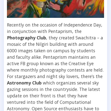
Recently on the occasion of Independence Day,
in conjunction with Pentaprism, the
Photography Club
, they created Swachitra – a
mosaic of the Nilgiri building with around
6000 images taken on campus by students
and faculty alike. Pentaprism maintains an
active FB group known as the Creative Eye
where monthly photography contests are held.
For stargazers and night sky lovers, there’s the
Astronomy Club
which organizes several sky
gazing sessions in the countryside. The latest
update on their front is that they have
ventured into the field of Computational
Astronomy. Open Source enthusiasts have to