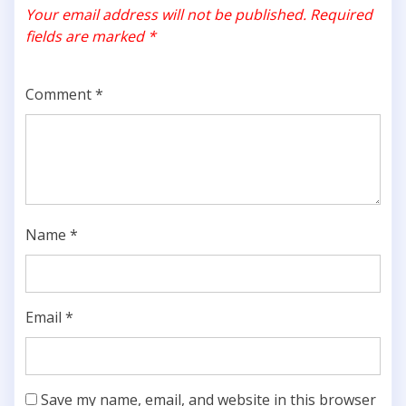
Your email address will not be published.
Required
fields are marked
*
Comment
*
Name
*
Email
*
Save my name, email, and website in this browser