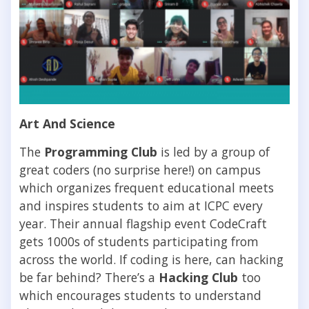
Art And Science
The
Programming Club
is led by a group of
great coders (no surprise here!) on campus
which organizes frequent educational meets
and inspires students to aim at ICPC every
year. Their annual flagship event CodeCraft
gets 1000s of students participating from
across the world. If coding is here, can hacking
be far behind? There’s a
Hacking Club
too
which encourages students to understand