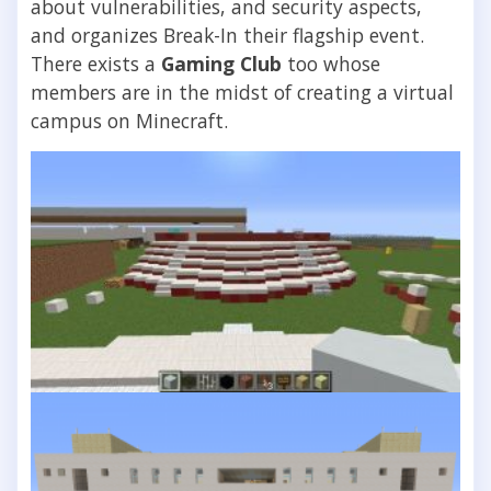
about vulnerabilities, and security aspects,
and organizes Break-In their flagship event.
There exists a
Gaming Club
too whose
members are in the midst of creating a virtual
campus on Minecraft.