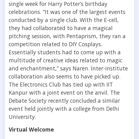
single week for Harry Potter’s birthday
celebrations. “It was one of the largest events
conducted by a single club. With the E-cell,
they had collaborated to have a magical
pitching session, with Pentaprism, they ran a
competition related to DIY Cosplays.
Essentially students had to come up with a
multitude of creative ideas related to magic
and enchantment
,”
says Naren. Inter-institute
collaboration also seems to have picked up.
The Electronics Club has tied up with IIT
Kanpur with a joint event on the anvil. The
Debate Society recently concluded a similar
event held jointly with a college from Delhi
University.
Virtual Welcome