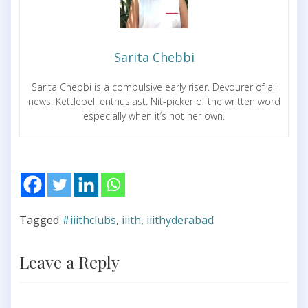
Sarita Chebbi
Sarita Chebbi is a compulsive early riser. Devourer of all
news. Kettlebell enthusiast. Nit-picker of the written word
especially when it’s not her own.
Tagged
#iiithclubs
,
iiith
,
iiithyderabad
Leave a Reply