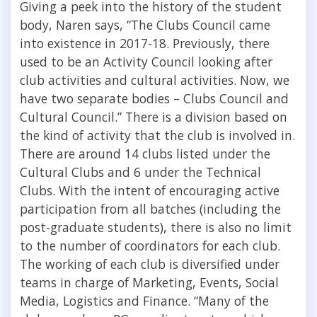
Giving a peek into the history of the student
body, Naren says, “The Clubs Council came
into existence in 2017-18. Previously, there
used to be an Activity Council looking after
club activities and cultural activities. Now, we
have two separate bodies – Clubs Council and
Cultural Council.”
There is a division based on
the kind of activity that the club is involved in.
There are around 14 clubs listed under the
Cultural Clubs and 6 under the Technical
Clubs. With the intent of encouraging active
participation from all batches (including the
post-graduate students), there is also no limit
to the number of coordinators for each club.
The working of each club is diversified under
teams in charge of Marketing, Events, Social
Media, Logistics and Finance. “Many of the