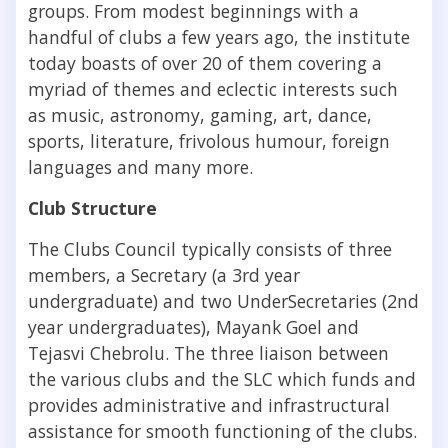
groups. From modest beginnings with a
handful of clubs a few years ago, the institute
today boasts of over 20 of them covering a
myriad of themes and eclectic interests such
as music, astronomy, gaming, art, dance,
sports, literature, frivolous humour, foreign
languages and many more.
Club Structure
The Clubs Council typically consists of three
members, a Secretary (a 3rd year
undergraduate) and two UnderSecretaries (2nd
year undergraduates), Mayank Goel and
Tejasvi Chebrolu. The three liaison between
the various clubs and the SLC which funds and
provides administrative and infrastructural
assistance for smooth functioning of the clubs.