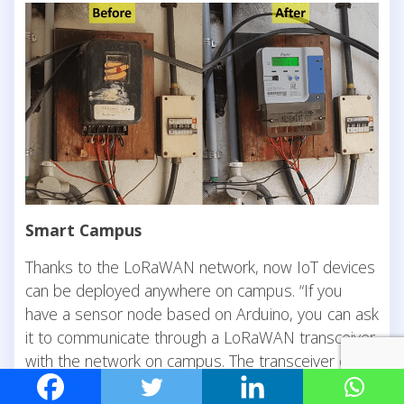
Smart Campus
Thanks to the LoRaWAN network, now IoT devices
can be deployed anywhere on campus. “If you
have a sensor node based on Arduino, you can ask
it to communicate through a LoRaWAN transceiver
with the network on campus. The transceiver can
also be attached to anything, making the