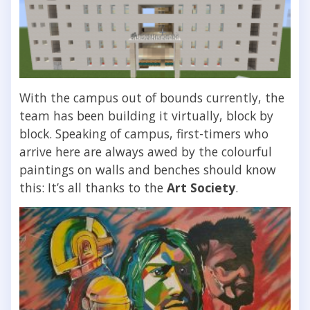
With the campus out of bounds currently, the
team has been building it virtually, block by
block. Speaking of campus, first-timers who
arrive here are always awed by the colourful
paintings on walls and benches should know
this: It’s all thanks to the
Art Society
.