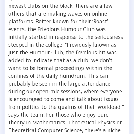
newest clubs on the block, there are a few
others that are making waves on online
platforms. Better known for their ‘Roast’
events, the Frivolous Humour Club was
initially started in response to the seriousness
steeped in the college.
“
Previously known as
just the Humour Club, the frivolous bit was
added to indicate that as a club, we don’t
want to be formal proceedings within the
confines of the daily humdrum. This can
probably be seen in the large attendance
during our open-mic sessions, where everyone
is encouraged to come and talk about issues
from politics to the qualms of their workload
,”
says the team
.
For those who enjoy pure
theory in Mathematics, Theoretical Physics or
Theoretical Computer Science, there’s a niche