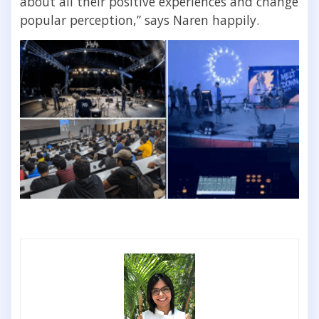
about all their positive experiences and change
popular perception,” says Naren happily.