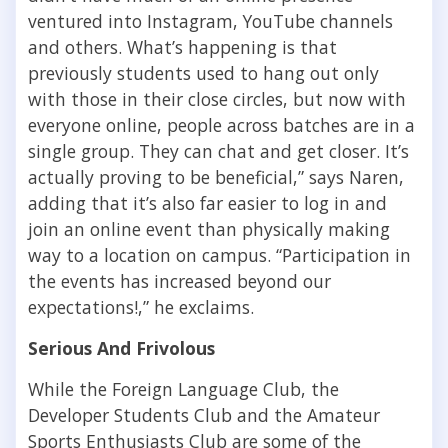
ventured into Instagram, YouTube channels
and others. What’s happening is that
previously students used to hang out only
with those in their close circles, but now with
everyone online, people across batches are in a
single group. They can chat and get closer. It’s
actually proving to be beneficial,” says Naren,
adding that it’s also far easier to log in and
join an online event than physically making
way to a location on campus. “Participation in
the events has increased beyond our
expectations!,” he exclaims.
Serious And Frivolous
While the Foreign Language Club, the
Developer Students Club and the Amateur
Sports Enthusiasts Club are some of the