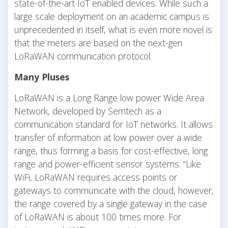
state-of-the-art IoT enabled devices. While such a
large scale deployment on an academic campus is
unprecedented in itself, what is even more novel is
that the meters are based on the next-gen
LoRaWAN communication protocol.
Many Pluses
LoRaWAN is a Long Range low power Wide Area
Network, developed by Semtech as a
communication standard for IoT networks. It allows
transfer of information at low power over a wide
range, thus forming a basis for cost-effective, long
range and power-efficient sensor systems. “Like
WiFi, LoRaWAN requires access points or
gateways to communicate with the cloud, however,
the range covered by a single gateway in the case
of LoRaWAN is about 100 times more. For