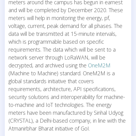
meters around the campus has begun in earnest
and will be completed by December 2020. These
meters will help in monitoring the energy, pf,
voltage, current, peak demand for all phases. The
data will be transmitted at 15-minute intervals,
which is programmable based on specific
requirements. The data which will be sent to a
network server through LoRaWAN, will be
decrypted, and archived using the
OneM2M
(Machine to Machine) standard. OneM2M is a
global standards initiative that covers
requirements, architecture, API specifications,
security solutions and interoperability for machine-
to-machine and IoT technologies. The energy
meters have been manufactured by Sinhal Udyog
(CRYSTAL), a Delhi-based company, in line with the
Atmanirbhar Bharat initiative of GoI.