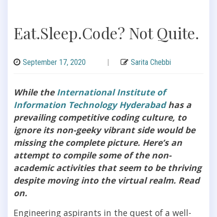
Eat.Sleep.Code? Not Quite.
September 17, 2020
|
Sarita Chebbi
While the
International Institute of
Information Technology Hyderabad
has a
prevailing competitive coding culture, to
ignore its non-geeky vibrant side would be
missing the complete picture. Here’s an
attempt to compile some of the non-
academic activities that seem to be thriving
despite moving into the virtual realm. Read
on.
Engineering aspirants in the quest of a well-