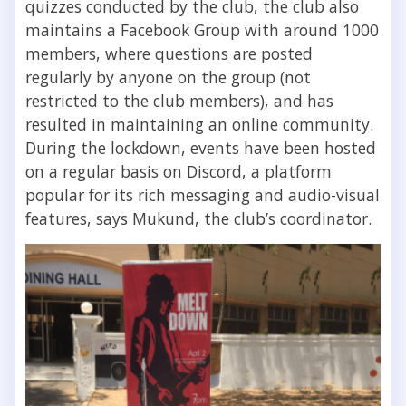
quizzes conducted by the club, the club also
maintains a Facebook Group with around 1000
members, where questions are posted
regularly by anyone on the group (not
restricted to the club members), and has
resulted in maintaining an online community.
During the lockdown, events have been hosted
on a regular basis on Discord, a platform
popular for its rich messaging and audio-visual
features, says Mukund, the club’s coordinator.