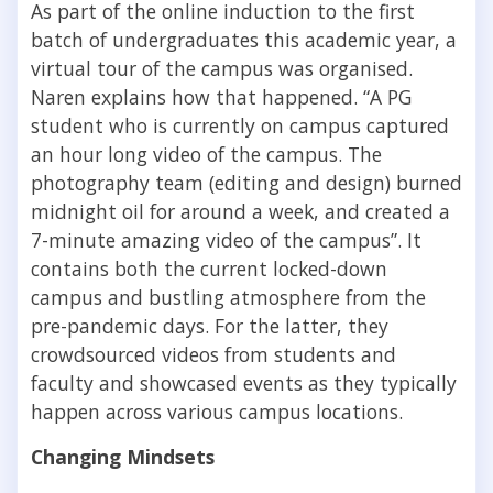
As part of the online induction to the first
batch of undergraduates this academic year, a
virtual tour of the campus was organised.
Naren explains how that happened. “A PG
student who
is currently on campus captured
an hour long video of the campus. The
photography team (editing and design) burned
midnight oil for around a week, and created a
7-minute amazing video of the campus”. It
contains both the current locked-down
campus and bustling atmosphere from the
pre-pandemic days. For the latter, they
crowdsourced videos from students and
faculty and showcased events as they typically
happen across various campus locations.
Changing Mindsets