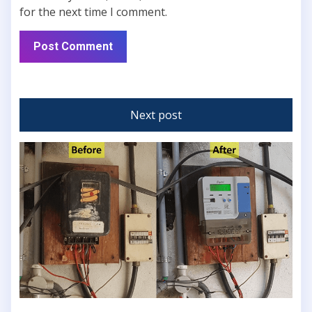
for the next time I comment.
Next post