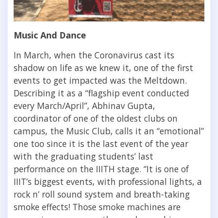
Music And Dance
In March, when the Coronavirus cast its
shadow on life as we knew it, one of the first
events to get impacted was the Meltdown.
Describing it as a “flagship event conducted
every March/April”, Abhinav Gupta,
coordinator of one of the oldest clubs on
campus, the Music Club, calls it an “emotional”
one too since it is the last event of the year
with the graduating students’ last
performance on the IIITH stage. “
It is one of
IIIT’s biggest events, with professional lights, a
rock n’ roll sound system and breath-taking
smoke effects! Those smoke machines are