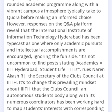
rounded academic programme along with a
vibrant campus atmosphere typically take to
Quora before making an informed choice.
However, responses on the Q&A platform
reveal that the International Institute of
Information Technology Hyderabad has been
typecast as one where only academic pursuits
and intellectual accomplishments are
encouraged, ignoring the fun side. “It’s not
uncommon to find posts stating ‘Academics =
IIIT Hyderabad, Student Life = IITs’”, rues Naren
Akash R J, the Secretary of the Clubs Council at
IIITH. It’s to change this prevailing mindset
about IIITH that the Clubs Council, an
autonomous students body along with its
numerous coordinators has been working hard
to map students’ interests with corresponding