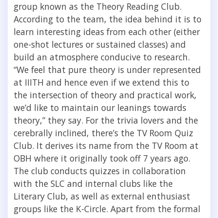
group known as the Theory Reading Club.
According to the team, the idea behind it is to
learn interesting ideas from each other (either
one-shot lectures or sustained classes) and
build an atmosphere conducive to research.
“
We feel that pure theory is under represented
at IIITH and hence even if we extend this to
the intersection of theory and practical work,
we’d like to maintain our leanings towards
theory,” they say.
For the trivia lovers and the
cerebrally inclined, there’s the TV Room Quiz
Club. It derives its name from the TV Room at
OBH where it originally took off 7 years ago.
The club conducts quizzes in collaboration
with the SLC and internal clubs like the
Literary Club, as well as external enthusiast
groups like the K-Circle. Apart from the formal