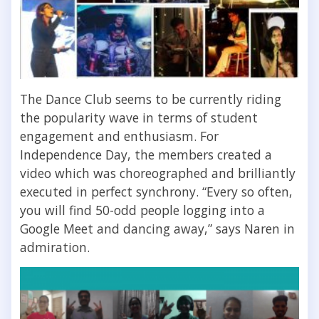
The Dance Club seems to be currently riding
the popularity wave in terms of student
engagement and enthusiasm. For
Independence Day, the members created a
video which was choreographed and brilliantly
executed in perfect synchrony. “Every so often,
you will find 50-odd people logging into a
Google Meet and dancing away,” says Naren in
admiration.