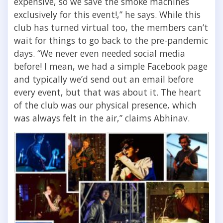
expensive, so we save the smoke machines
exclusively for this event!,” he says. While this
club has turned virtual too, the members can’t
wait for things to go back to the pre-pandemic
days. “We never even needed social media
before! I mean, we had a simple Facebook page
and typically we’d send out an email before
every event, but that was about it. The heart
of the club was our physical presence, which
was always felt in the air,” claims Abhinav.