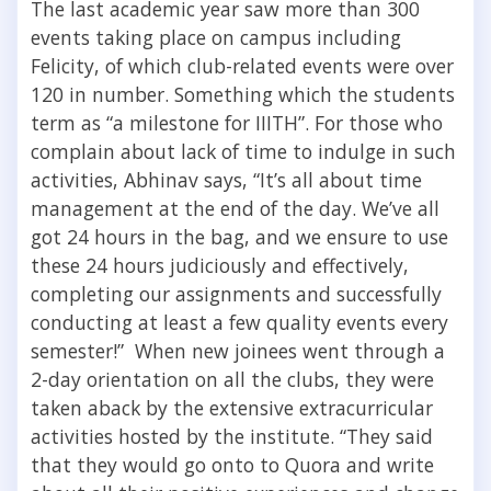
The last academic year saw more than 300
events taking place on campus including
Felicity, of which club-related events were over
120 in number. Something which the students
term as “a milestone for IIITH”. For those who
complain about lack of time to indulge in such
activities, Abhinav says, “
It’s all about time
management at the end of the day. We’ve all
got 24 hours in the bag, and we ensure to use
these 24 hours judiciously and effectively,
completing our assignments and successfully
conducting at least a few quality events every
semester!” When new joinees went through a
2-day orientation on all the clubs, they were
taken aback by the extensive extracurricular
activities hosted by the institute. “
They said
that they would go onto to Quora and write