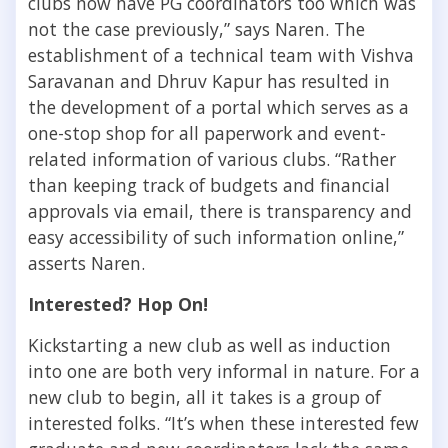
clubs now have PG coordinators too which was
not the case previously,” says Naren. The
establishment of a technical team with Vishva
Saravanan and Dhruv Kapur has resulted in
the development of a portal which serves as a
one-stop shop for all paperwork and event-
related information of various clubs. “Rather
than keeping track of budgets and financial
approvals via email, there is transparency and
easy accessibility of such information online,”
asserts Naren.
Interested? Hop On!
Kickstarting a new club as well as induction
into one are both very informal in nature. For a
new club to begin, all it takes is a group of
interested folks. “It’s when these interested few