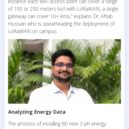
instance each WiFi access point can cover a range
of 100 or 200 meters but with LoRaWAN, a single
gateway can cover 10+ kms,” explains Dr. Aftab
Hussain who is spearheading the deployment of
LoRaWAN on campus.
Analyzing Energy Data
The process of installing 80 new 3-ph energy