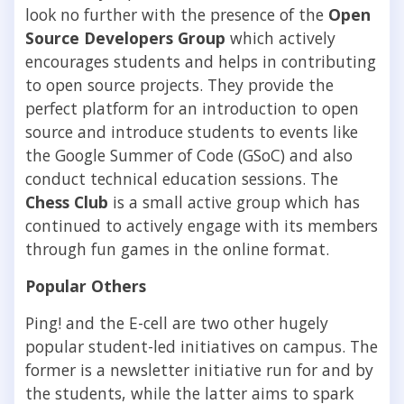
look no further with the presence of the
Open
Source Developers Group
which actively
encourages students and helps in contributing
to open source projects. They provide the
perfect platform for an introduction to open
source and introduce students to events like
the Google Summer of Code (GSoC) and also
conduct technical education sessions. The
Chess Club
is a small active group which has
continued to actively engage with its members
through fun games in the online format.
Popular Others
Ping! and the E-cell are two other hugely
popular student-led initiatives on campus. The
former is a newsletter initiative run for and by
the students, while the latter aims to spark