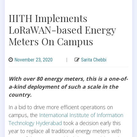
IIITH Implements
LoRaWAN-based Energy
Meters On Campus
November 23, 2020
|
Sarita Chebbi
With over 80 energy meters, this is a one-of-
a-kind deployment of such a scale in the
country.
In a bid to drive more efficient operations on
campus, the
International Institute of Information
Technology Hyderabad
took a decision early this
year to replace all traditional energy meters with