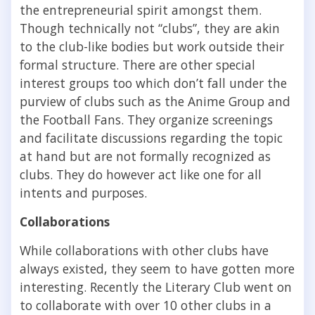
the entrepreneurial spirit amongst them.
Though technically not “clubs”, they are akin
to the club-like bodies but work outside their
formal structure. There are other special
interest groups too which don’t fall under the
purview of clubs such as the Anime Group and
the Football Fans. They organize screenings
and facilitate discussions regarding the topic
at hand but are not formally recognized as
clubs. They do however act like one for all
intents and purposes.
Collaborations
While collaborations with other clubs have
always existed, they seem to have gotten more
interesting. Recently the Literary Club went on
to collaborate with over 10 other clubs in a