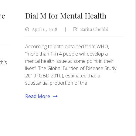
re
Dial M for Mental Health
April 6, 2018
Sarita Chebbi
|
According to data obtained from WHO,
“more than 1 in 4 people will develop a
mental health issue at some point in their
this
lives”. The Global Burden of Disease Study
2010 (GBD 2010), estimated that a
substantial proportion of the
Read More