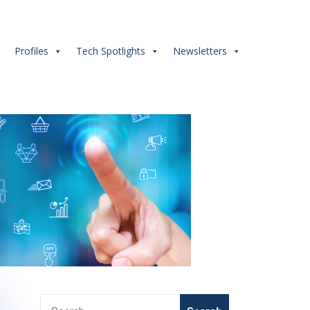
s
Profiles
Tech Spotlights
Newsletters
Search