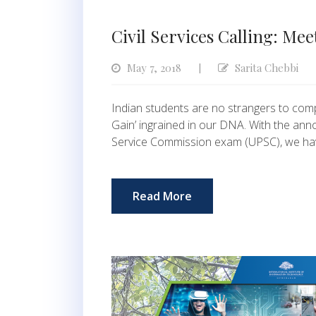
Civil Services Calling: Mee
May 7, 2018
Sarita Chebbi
|
Indian students are no strangers to comp
Gain’ ingrained in our DNA. With the an
Service Commission exam (UPSC), we ha
Read More