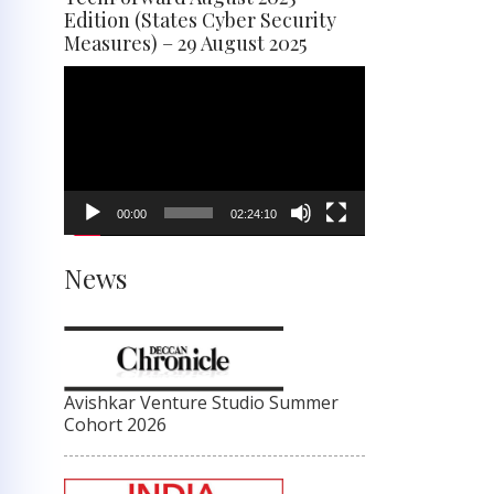
Edition (States Cyber Security
Measures) – 29 August 2025
Video
Player
00:00
02:24:10
News
Avishkar Venture Studio Summer
Cohort 2026