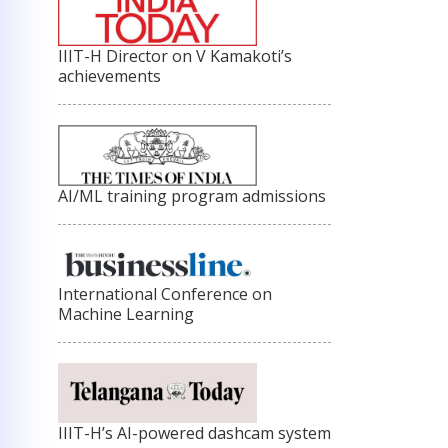
IIIT-H Director on V Kamakoti’s
achievements
AI/ML training program admissions
International Conference on
Machine Learning
IIIT-H’s AI-powered dashcam system