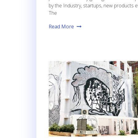
by the Industry, startups, new products et
The
Read More