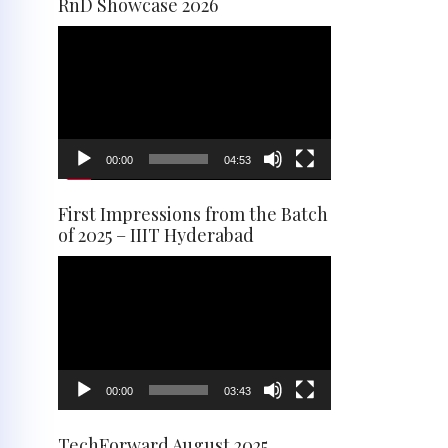
RnD Showcase 2026
Video
Player
00:00
04:53
First Impressions from the Batch
of 2025 – IIIT Hyderabad
Video
Player
00:00
03:43
TechForward August 2025