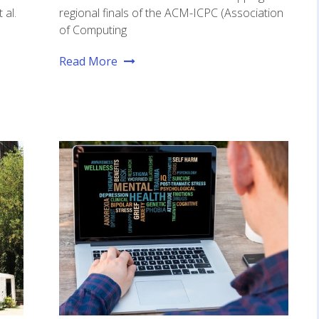
 al.
regional finals of the ACM-ICPC (Association
of Computing
Read More