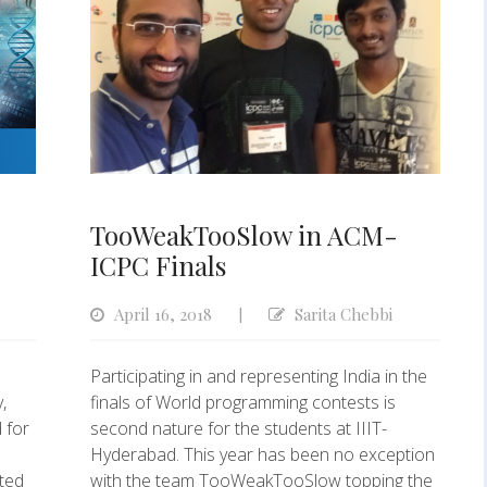
TooWeakTooSlow in ACM-
ICPC Finals
April 16, 2018
Sarita Chebbi
|
Participating in and representing India in the
,
finals of World programming contests is
 for
second nature for the students at IIIT-
Hyderabad. This year has been no exception
pted
with the team TooWeakTooSlow topping the