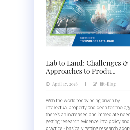
Lab to Land: Challenges &
Approaches to Produ...
April 17, 2018
Iiit-Blog
|
With the world today being driven by
intellectual property and deep technology
there’s an increased and immediate need
getting research evidence into policy and
practice - basically getting research ado