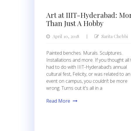
Art at IIIT-Hyderabad: Mo
Than Just A Hobby
April 10, 2018
Sarita Chebbi
|
Painted benches. Murals. Sculptures.
Installations and more. If you thought all 
had to do with IIIT-Hyderabad’s annual
cultural fest, Felicity, or was related to an
event on campus, you couldn’t be more
wrong. Turns out it's all in a
Read More