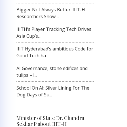
Bigger Not Always Better: IIIT-H
Researchers Show ...
IIITH’s Player Tracking Tech Drives
Asia Cup’s...
IIIT Hyderabad’s ambitious Code for
Good Tech ha...
AI Governance, stone edifices and
tulips – I...
School On AI: Silver Lining For The
Dog Days of Su...
Minister of State Dr. Chandra
Sekhar P about IIIT-H