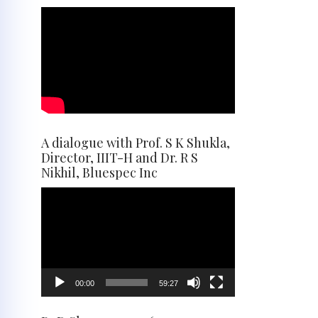
A dialogue with Prof. S K Shukla,
Director, IIIT-H and Dr. R S
Nikhil, Bluespec Inc
Video
Player
00:00
59:27