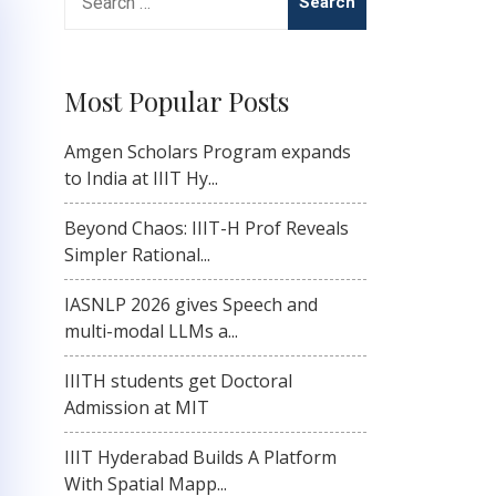
for:
Most Popular Posts
Amgen Scholars Program expands
to India at IIIT Hy...
Beyond Chaos: IIIT-H Prof Reveals
Simpler Rational...
IASNLP 2026 gives Speech and
multi-modal LLMs a...
IIITH students get Doctoral
Admission at MIT
IIIT Hyderabad Builds A Platform
With Spatial Mapp...