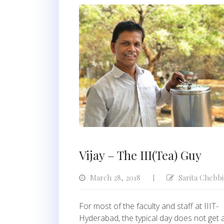
Vijay – The III(Tea) Guy
March 28, 2018
Sarita Chebbi
|
For most of the faculty and staff at IIIT-
Hyderabad, the typical day does not get 