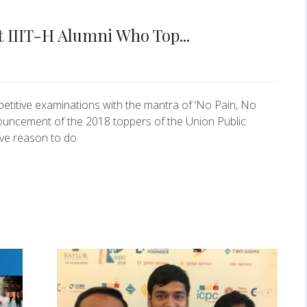
t IIIT-H Alumni Who Top...
etitive examinations with the mantra of ‘No Pain, No
nouncement of the 2018 toppers of the Union Public
ve reason to do