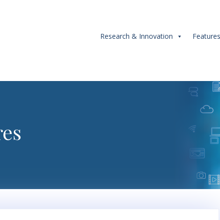
Research & Innovation
Feature
res