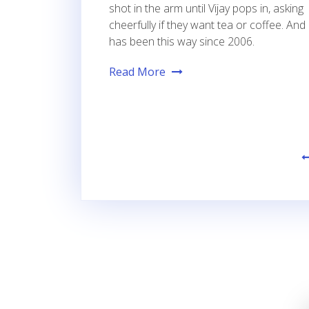
shot in the arm until Vijay pops in, asking
cheerfully if they want tea or coffee. And 
has been this way since 2006.
Read More
Posts
pagination