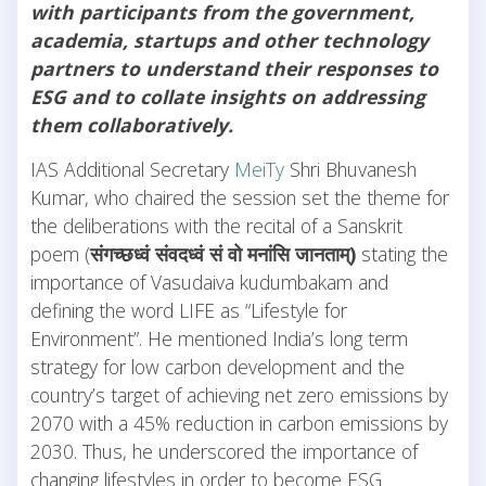
with participants from the government,
academia, startups and other technology
partners to understand their responses to
ESG and to collate insights on addressing
them collaboratively.
IAS Additional Secretary
MeiTy
Shri Bhuvanesh
Kumar, who chaired the session set the theme for
the deliberations with the recital of a Sanskrit
poem (
संगच्छध्वं
संवदध्वं
सं
वो
मनांसि
जानताम्
)
stating the
importance of Vasudaiva kudumbakam and
defining the word LIFE as “Lifestyle for
Environment”. He mentioned India’s long term
strategy for low carbon development and the
country’s target of achieving net zero emissions by
2070 with a 45% reduction in carbon emissions by
2030. Thus, he underscored the importance of
changing lifestyles in order to become ESG