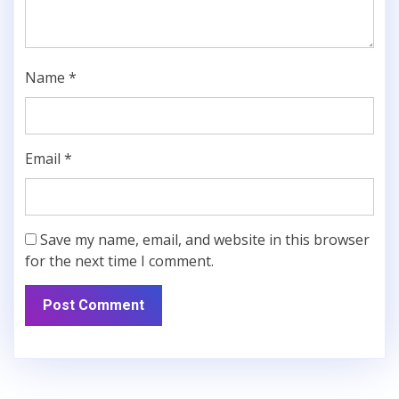
Name
*
Email
*
Save my name, email, and website in this browser
for the next time I comment.