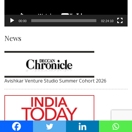
00:00
02:24:10
News
Avishkar Venture Studio Summer Cohort 2026
IIIT-H Director on V Kamakoti’s achievements