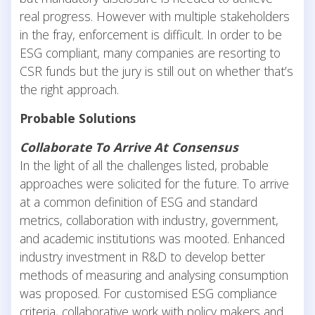
real progress. However with multiple stakeholders
in the fray, enforcement is difficult. In order to be
ESG compliant, many companies are resorting to
CSR funds but the jury is still out on whether that’s
the right approach.
Probable Solutions
Collaborate To Arrive At Consensus
In the light of all the challenges listed, probable
approaches were solicited for the future. To arrive
at a common definition of ESG and standard
metrics, collaboration with industry, government,
and academic institutions was mooted. Enhanced
industry investment in R&D to develop better
methods of measuring and analysing consumption
was proposed. For customised ESG compliance
criteria, collaborative work with policy makers and