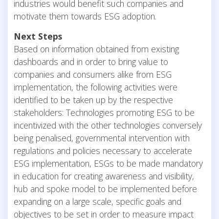
industries would benefit such companies and
motivate them towards ESG adoption.
Next Steps
Based on information obtained from existing
dashboards and in order to bring value to
companies and consumers alike from ESG
implementation, the following activities were
identified to be taken up by the respective
stakeholders: Technologies promoting ESG to be
incentivized with the other technologies conversely
being penalised, governmental intervention with
regulations and policies necessary to accelerate
ESG implementation, ESGs to be made mandatory
in education for creating awareness and visibility,
hub and spoke model to be implemented before
expanding on a large scale, specific goals and
objectives to be set in order to measure impact