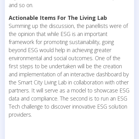
and so on.
Actionable Items For The Living Lab
Summing up the discussion, the panellists were of
the opinion that while ESG is an important
framework for promoting sustainability, going
beyond ESG would help in achieving greater
environmental and social outcomes. One of the
first steps to be undertaken will be the creation
and implementation of an interactive dashboard by
the Smart City Living Lab in collaboration with other
partners. It will serve as a model to showcase ESG
data and compliance. The second is to run an ESG
Tech challenge to discover innovative ESG solution
providers.