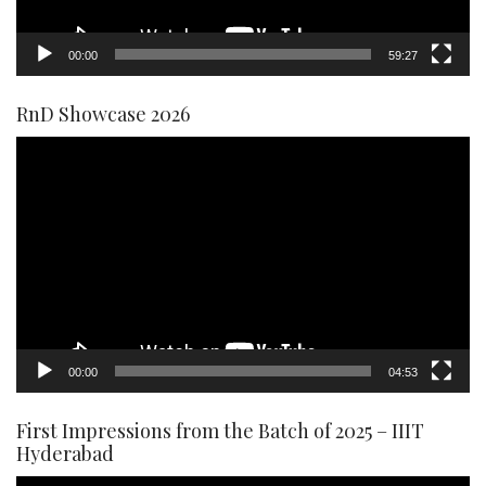
00:00
59:27
RnD Showcase 2026
Video
Player
00:00
04:53
First Impressions from the Batch of 2025 – IIIT
Hyderabad