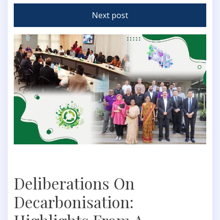
Next post
Deliberations On
Decarbonisation: