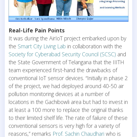
Real-Life Pain Points
It was during the AirIoT project embarked upon by
the
Smart City Living Lab
in collaboration with the
Society for Cyberabad Security Council (SCSC)
and
the State Government of Telangana that the IIITH
team experienced first-hand the drawbacks of
conventional IoT sensor devices. “Initially in phase 2
of the project, we had deployed around 40-50 air
pollution monitoring devices at a number of
locations in the Gachibowli area but had to invest in
at least a 100 more to replace the original thanks
to their limited shelf life. The rate of failure of these
conventional sensors is very high for a variety of
reasons,” remarks
Prof. Sachin Chaudhari
who is