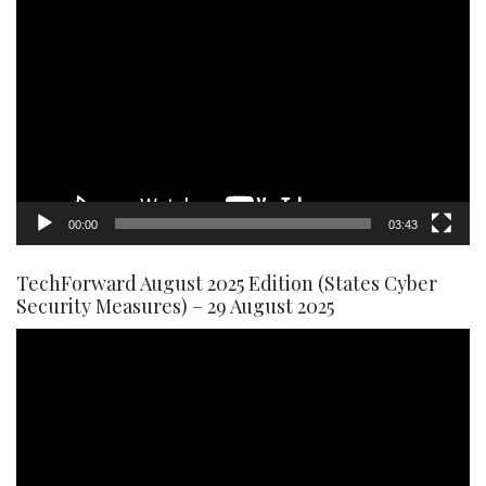
Video
Player
00:00
03:43
TechForward August 2025 Edition (States Cyber
Security Measures) – 29 August 2025
Video
Player