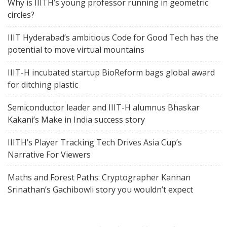
Why is IIITH’s young professor running in geometric
circles?
IIIT Hyderabad’s ambitious Code for Good Tech has the
potential to move virtual mountains
IIIT-H incubated startup BioReform bags global award
for ditching plastic
Semiconductor leader and IIIT-H alumnus Bhaskar
Kakani’s Make in India success story
IIITH’s Player Tracking Tech Drives Asia Cup’s
Narrative For Viewers
Maths and Forest Paths: Cryptographer Kannan
Srinathan’s Gachibowli story you wouldn’t expect