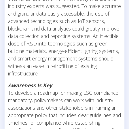
industry experts was suggested. To make accurate
and granular data easily accessible, the use of
advanced technologies such as IoT sensors,
blockchain and data analytics could greatly improve
data collection and reporting systems. An injectible
dose of R&D into technologies such as green
building materials, energy-efficient lighting systems,
and smart energy management systems should
witness an ease in retrofitting of existing
infrastructure.
Awareness Is Key
To develop a roadmap for making ESG compliance
mandatory, policymakers can work with industry
associations and other stakeholders in framing an
appropriate policy that includes clear guidelines and
timelines for compliance while establishing