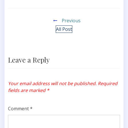
Previous
All Post
Leave a Reply
Your email address will not be published.
Required
fields are marked
*
Comment
*