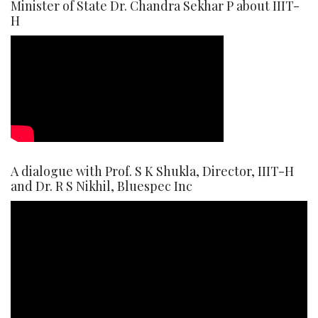
Minister of State Dr. Chandra Sekhar P about IIIT-
H
A dialogue with Prof. S K Shukla, Director, IIIT-H
and Dr. R S Nikhil, Bluespec Inc
Video
Player