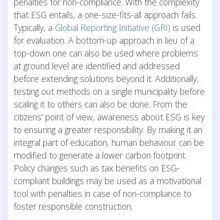
penalties for non-compliance. With the complexity
that ESG entails, a one-size-fits-all approach fails.
Typically, a
Global Reporting Initiative (GRI)
is used
for evaluation. A bottom-up approach in lieu of a
top-down one can also be used where problems
at ground level are identified and addressed
before extending solutions beyond it. Additionally,
testing out methods on a single municipality before
scaling it to others can also be done. From the
citizens’ point of view, awareness about ESG is key
to ensuring a greater responsibility. By making it an
integral part of education, human behaviour can be
modified to generate a lower carbon footprint.
Policy changes such as tax benefits on ESG-
compliant buildings may be used as a motivational
tool with penalties in case of non-compliance to
foster responsible construction.