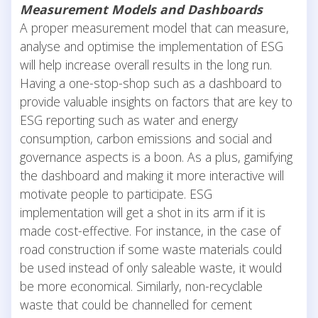
Measurement Models and Dashboards
A proper measurement model that can measure,
analyse and optimise the implementation of ESG
will help increase overall results in the long run.
Having a one-stop-shop such as a dashboard to
provide valuable insights on factors that are key to
ESG reporting such as water and energy
consumption, carbon emissions and social and
governance aspects is a boon. As a plus, gamifying
the dashboard and making it more interactive will
motivate people to participate. ESG
implementation will get a shot in its arm if it is
made cost-effective. For instance, in the case of
road construction if some waste materials could
be used instead of only saleable waste, it would
be more economical. Similarly, non-recyclable
waste that could be channelled for cement