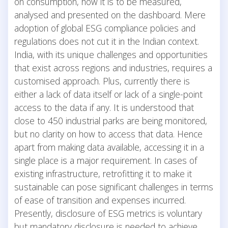
on consumption, how it is to be measured,
analysed and presented on the dashboard. Mere
adoption of global ESG compliance policies and
regulations does not cut it in the Indian context.
India, with its unique challenges and opportunities
that exist across regions and industries, requires a
customised approach. Plus, currently there is
either a lack of data itself or lack of a single-point
access to the data if any. It is understood that
close to 450 industrial parks are being monitored,
but no clarity on how to access that data. Hence
apart from making data available, accessing it in a
single place is a major requirement. In cases of
existing infrastructure, retrofitting it to make it
sustainable can pose significant challenges in terms
of ease of transition and expenses incurred.
Presently, disclosure of ESG metrics is voluntary
but mandatory disclosure is needed to achieve