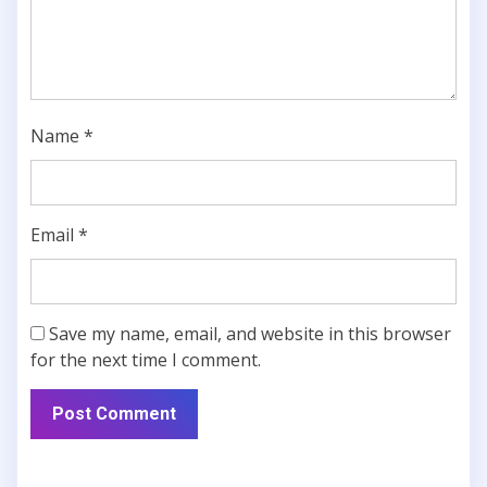
Name
*
Email
*
Save my name, email, and website in this browser
for the next time I comment.