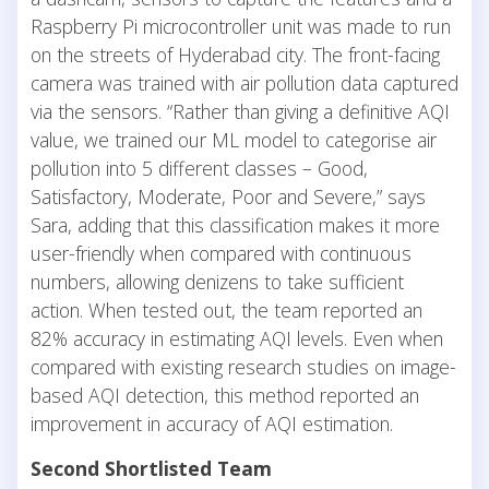
Raspberry Pi microcontroller unit was made to run
on the streets of Hyderabad city. The front-facing
camera was trained with air pollution data captured
via the sensors. “Rather than giving a definitive AQI
value, we trained our ML model to categorise air
pollution into 5 different classes – Good,
Satisfactory, Moderate, Poor and Severe,” says
Sara, adding that this classification makes it more
user-friendly when compared with continuous
numbers, allowing denizens to take sufficient
action. When tested out, the team reported an
82% accuracy in estimating AQI levels. Even when
compared with existing research studies on image-
based AQI detection, this method reported an
improvement in accuracy of AQI estimation.
Second Shortlisted Team