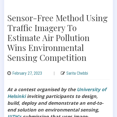
Sensor-Free Method Using
Traffic Imagery To
Estimate Air Pollution
Wins Environmental
Sensing Competition
February 27, 2023
|
Sarita Chebbi
At a contest organised by the
University of
Helsinki
inviting participants to design,
build, deploy and demonstrate an end-to-
end solution on environmental sensing,
IIITH’s
submission that uses image-