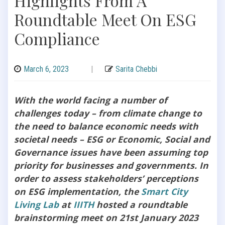
Highlights From A
Roundtable Meet On ESG
Compliance
March 6, 2023
|
Sarita Chebbi
With the world facing a number of
challenges today – from climate change to
the need to balance economic needs with
societal needs – ESG or Economic, Social and
Governance issues have been assuming top
priority for businesses and governments. In
order to assess stakeholders’ perceptions
on ESG implementation, the
Smart City
Living Lab
at
IIITH
hosted a roundtable
brainstorming meet on 21st January 2023