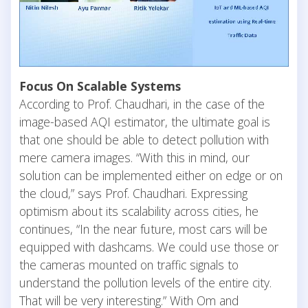
Focus On Scalable Systems
According to Prof. Chaudhari, in the case of the
image-based AQI estimator, the ultimate goal is
that one should be able to detect pollution with
mere camera images. “With this in mind, our
solution can be implemented either on edge or on
the cloud,” says Prof. Chaudhari. Expressing
optimism about its scalability across cities, he
continues, “In the near future, most cars will be
equipped with dashcams. We could use those or
the cameras mounted on traffic signals to
understand the pollution levels of the entire city.
That will be very interesting.” With Om and