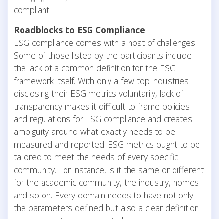
compliant.
Roadblocks to ESG Compliance
ESG compliance comes with a host of challenges.
Some of those listed by the participants include
the lack of a common definition for the ESG
framework itself. With only a few top industries
disclosing their ESG metrics voluntarily, lack of
transparency makes it difficult to frame policies
and regulations for ESG compliance and creates
ambiguity around what exactly needs to be
measured and reported. ESG metrics ought to be
tailored to meet the needs of every specific
community. For instance, is it the same or different
for the academic community, the industry, homes
and so on. Every domain needs to have not only
the parameters defined but also a clear definition