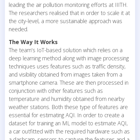
leading the air pollution monitoring efforts at IIITH.
The researchers realised that in order to scale it at
the city-level, a more sustainable approach was
needed.
The Way It Works
The team’s IoT-based solution which relies on a
deep learning method along with image processing
techniques uses features such as traffic density,
and visibility obtained from images taken from a
smartphone camera. These are then processed in
conjunction with other features such as
temperature and humidity obtained from nearby
weather stations. Both these type of features are
essential for estimating AQI. In order to create a
dataset for training an ML model to estimate AQI,
a car outfitted with the required hardware such as
a dashcam, sensors to capture the features and a