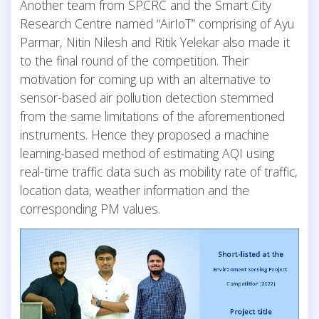
Another team from SPCRC and the Smart City
Research Centre named “AirIoT” comprising of Ayu
Parmar, Nitin Nilesh and Ritik Yelekar also made it
to the final round of the competition. Their
motivation for coming up with an alternative to
sensor-based air pollution detection stemmed
from the same limitations of the aforementioned
instruments. Hence they proposed a machine
learning-based method of estimating AQI using
real-time traffic data such as mobility rate of traffic,
location data, weather information and the
corresponding PM values.