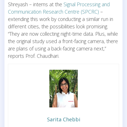
Shreyash – interns at the
Signal Processing and
Communication Research Centre (SPCRC)
–
extending this work by conducting a similar run in
different cities, the possibilities look promising.
“They are now collecting night-time data. Plus, while
the original study used a front-facing camera, there
are plans of using a back-facing camera next,”
reports Prof. Chaudhari.
Sarita Chebbi