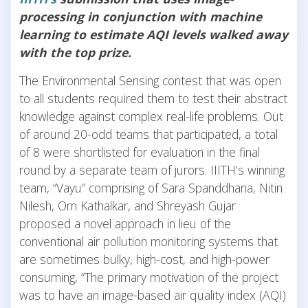
processing in conjunction with machine
learning to estimate AQI levels walked away
with the top prize.
The Environmental Sensing contest that was open
to all students required them to test their abstract
knowledge against complex real-life problems. Out
of around 20-odd teams that participated, a total
of 8 were shortlisted for evaluation in the final
round by a separate team of jurors. IIITH’s winning
team, “Vayu” comprising of Sara Spanddhana, Nitin
Nilesh, Om Kathalkar, and Shreyash Gujar
proposed a novel approach in lieu of the
conventional air pollution monitoring systems that
are sometimes bulky, high-cost, and high-power
consuming, “The primary motivation of the project
was to have an image-based air quality index (AQI)