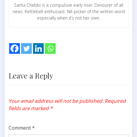
Sarita Chebbi is a compulsive early riser. Devourer of all
news. Kettlebell enthusiast. Nit-picker of the written word
especially when it’s not her own.
Leave a Reply
Your email address will not be published.
Required
fields are marked
*
Comment
*