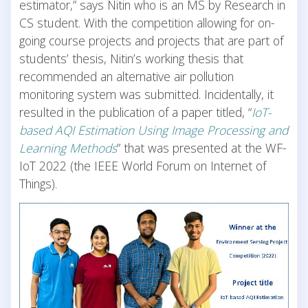
estimator,” says Nitin who is an MS by Research in
CS student. With the competition allowing for on-
going course projects and projects that are part of
students’ thesis, Nitin’s working thesis that
recommended an alternative air pollution
monitoring system was submitted. Incidentally, it
resulted in the publication of a paper titled, “
IoT-
based AQI Estimation Using Image Processing and
Learning Methods
” that was presented at the WF-
IoT 2022 (the IEEE World Forum on Internet of
Things).