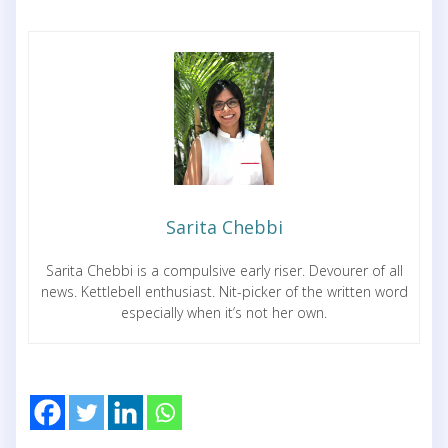
Sarita Chebbi
Sarita Chebbi is a compulsive early riser. Devourer of all
news. Kettlebell enthusiast. Nit-picker of the written word
especially when it’s not her own.