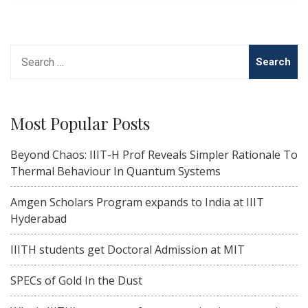
Search
for:
Most Popular Posts
Beyond Chaos: IIIT-H Prof Reveals Simpler Rationale To
Thermal Behaviour In Quantum Systems
Amgen Scholars Program expands to India at IIIT
Hyderabad
IIITH students get Doctoral Admission at MIT
SPECs of Gold In the Dust