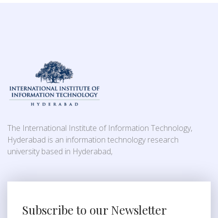
The International Institute of Information Technology,
Hyderabad is an information technology research
university based in Hyderabad,
Subscribe to our Newsletter