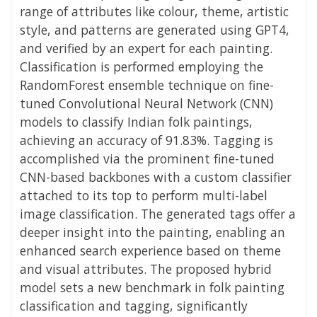
range of attributes like colour, theme, artistic
style, and patterns are generated using GPT4,
and verified by an expert for each painting.
Classification is performed employing the
RandomForest ensemble technique on fine-
tuned Convolutional Neural Network (CNN)
models to classify Indian folk paintings,
achieving an accuracy of 91.83%. Tagging is
accomplished via the prominent fine-tuned
CNN-based backbones with a custom classifier
attached to its top to perform multi-label
image classification. The generated tags offer a
deeper insight into the painting, enabling an
enhanced search experience based on theme
and visual attributes. The proposed hybrid
model sets a new benchmark in folk painting
classification and tagging, significantly