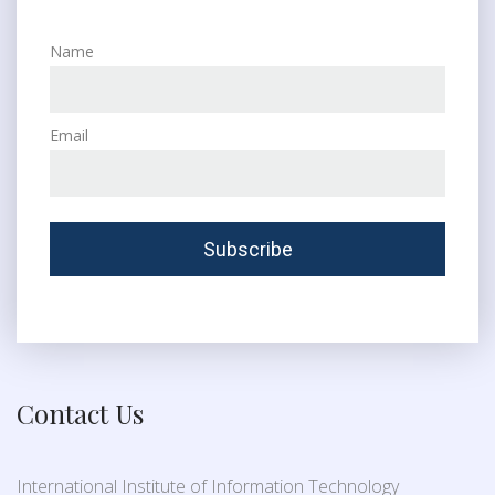
Name
Email
Contact Us
International Institute of Information Technology