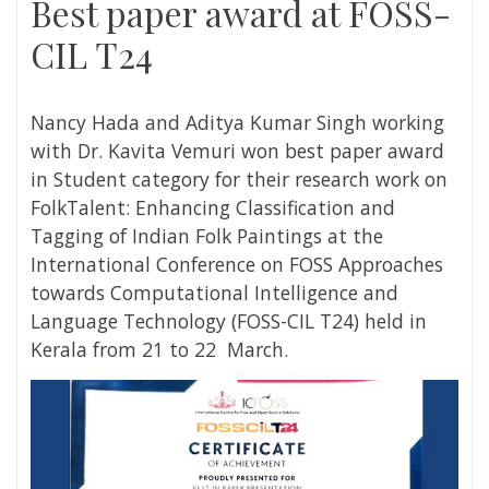
Best paper award at FOSS-
CIL T24
Nancy Hada and Aditya Kumar Singh working
with Dr. Kavita Vemuri won best paper award
in Student category for their research work on
FolkTalent: Enhancing Classification and
Tagging of Indian Folk Paintings at the
International Conference on FOSS Approaches
towards Computational Intelligence and
Language Technology (FOSS-CIL T24) held in
Kerala from 21 to 22 March.