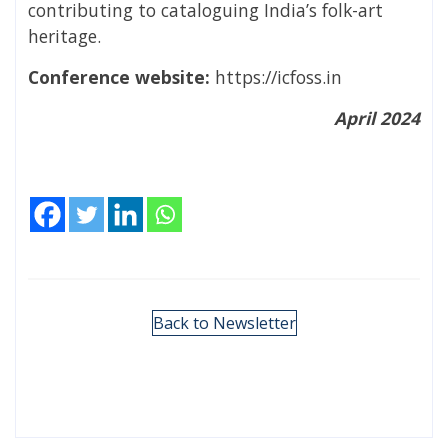
contributing to cataloguing India’s folk-art
heritage.
Conference website:
https://icfoss.in
April 2024
Back to Newsletter