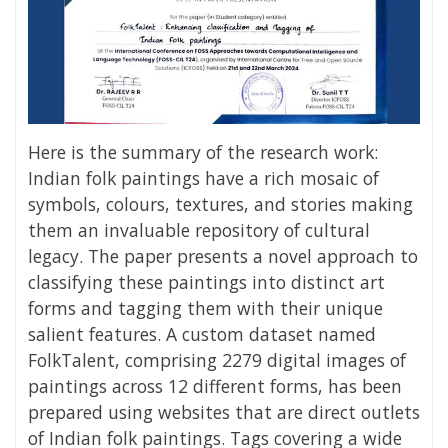
Here is the summary of the research work:
Indian folk paintings have a rich mosaic of
symbols, colours, textures, and stories making
them an invaluable repository of cultural
legacy. The paper presents a novel approach to
classifying these paintings into distinct art
forms and tagging them with their unique
salient features. A custom dataset named
FolkTalent, comprising 2279 digital images of
paintings across 12 different forms, has been
prepared using websites that are direct outlets
of Indian folk paintings. Tags covering a wide