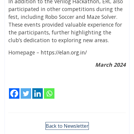
In addition to the Verilog Hackathon, ERC also
participated in other competitions during the
fest, including Robo Soccer and Maze Solver.
These events provided valuable experience for
the participants, further highlighting the
club’s dedication to exploring new areas.
Homepage –
https://elan.org.in/
March 2024
Back to Newsletter