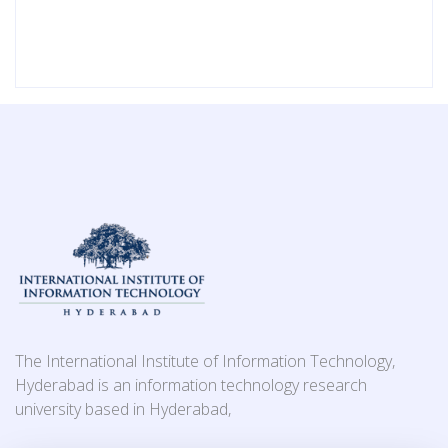
The International Institute of Information Technology,
Hyderabad is an information technology research
university based in Hyderabad,