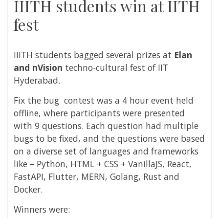
IIITH students win at IITH
fest
IIITH students bagged several prizes at
Elan
and nVision
techno-cultural fest of IIT
Hyderabad.
Fix the bug contest was a 4 hour event held
offline, where participants were presented
with 9 questions. Each question had multiple
bugs to be fixed, and the questions were based
on a diverse set of languages and frameworks
like – Python, HTML + CSS + VanillaJS, React,
FastAPI, Flutter, MERN, Golang, Rust and
Docker.
Winners were: