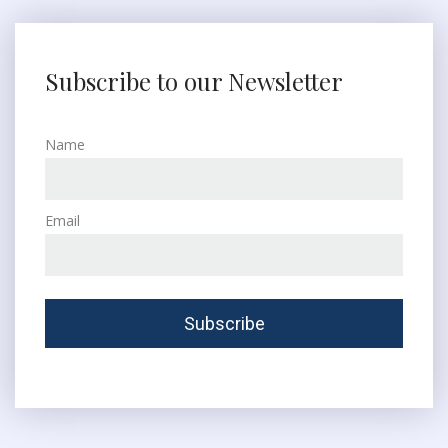
Subscribe to our Newsletter
Name
Email