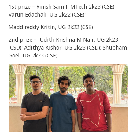
1st prize – Rinish Sam I,
MTech 2k23 (CSE);
Varun Edachali,
UG 2k22 (CSE);
Maddireddy Kritin,
UG 2k22 (CSE)
2nd prize – Udith Krishna M Nair,
UG 2k23
(CSD);
Adithya Kishor,
UG 2k23 (CSD);
Shubham
Goel,
UG 2k23 (CSE)