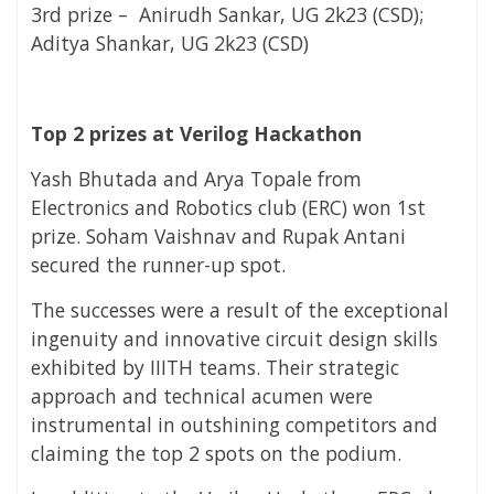
3rd prize – Anirudh
Sankar
,
UG 2k23 (CSD);
Aditya Shankar,
UG 2k23 (CSD)
Top 2 prizes at Verilog Hackathon
Yash Bhutada and Arya Topale from
Electronics and Robotics club (ERC)
won 1st
prize.
Soham Vaishnav and Rupak Antani
secured the runner-up spot.
The successes were a result of the exceptional
ingenuity and innovative circuit design skills
exhibited by IIITH teams. Their strategic
approach and technical acumen were
instrumental in outshining competitors and
claiming the top 2 spots on the podium.