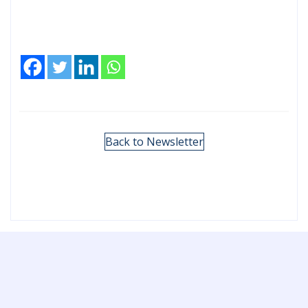
Back to Newsletter