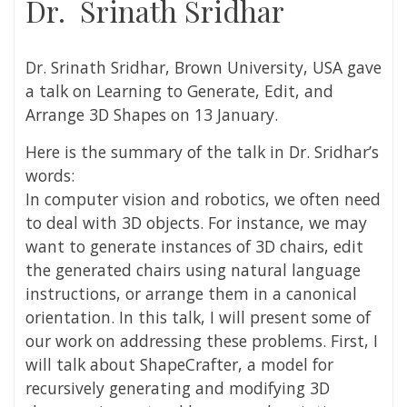
Dr. Srinath Sridhar
Dr. Srinath Sridhar, Brown University, USA gave
a talk on
Learning to Generate, Edit, and
Arrange 3D Shapes on 13 January.
Here is the summary of the talk in
Dr. Sridhar’s
words:
In computer vision and robotics, we often need
to deal with 3D objects. For instance, we may
want to generate instances of 3D chairs, edit
the generated chairs using natural language
instructions, or arrange them in a canonical
orientation. In this talk, I will present some of
our work on addressing these problems. First, I
will talk about ShapeCrafter, a model for
recursively generating and modifying 3D