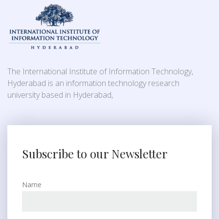
The International Institute of Information Technology,
Hyderabad is an information technology research
university based in Hyderabad,
Subscribe to our Newsletter
Name