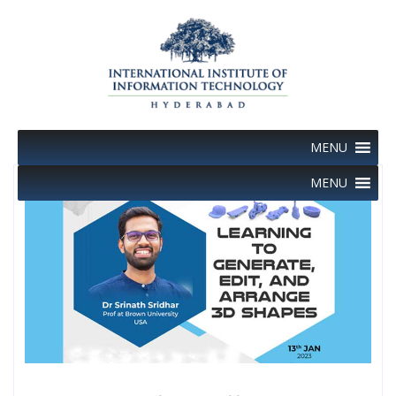
Skip
to
content
MENU
MENU