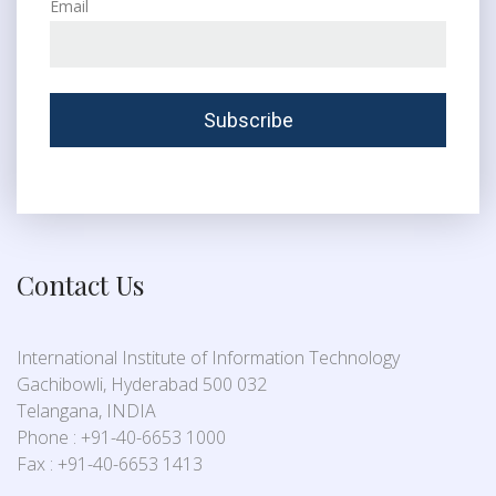
Email
Contact Us
International Institute of Information Technology
Gachibowli, Hyderabad 500 032
Telangana, INDIA
Phone : +91-40-6653 1000
Fax : +91-40-6653 1413