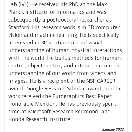
Lab (IVL)
.
He received his PhD at the Max
Planck Institute for Informatics and was
subsequently a postdoctoral researcher at
Stanford.
His research work is in 3D computer
vision and machine learning. He is specifically
interested in 3D spatiotemporal visual
understanding of human physical interactions
with the world. He builds methods for
human-
centric
,
object-centric
, and
interaction-centric
understanding of our world from videos and
images.
He is a recipient of the NSF CAREER
award, Google Research Scholar award, and his
work received the Eurographics Best Paper
Honorable Mention. He has previously spent
time at Microsoft Research Redmond, and
Honda Research Institute.
January 2023