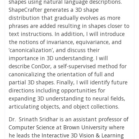
shapes using natural language descriptions.
ShapeCrafter generates a 3D shape
distribution that gradually evolves as more
phrases are added resulting in shapes closer to
text instructions. In addition, I will introduce
the notions of invariance, equivariance, and
‘canonicalization’, and discuss their
importance in 3D understanding. I will
describe ConDor, a self-supervised method for
canonicalizing the orientation of full and
partial 3D shapes. Finally, I will identify future
directions including opportunities for
expanding 3D understanding to neural fields,
articulating objects, and object collections.
Dr. Srinath Sridhar is an
assistant professor
of
Computer Science
at
Brown University
where
he leads the
Interactive 3D Vision & Learning