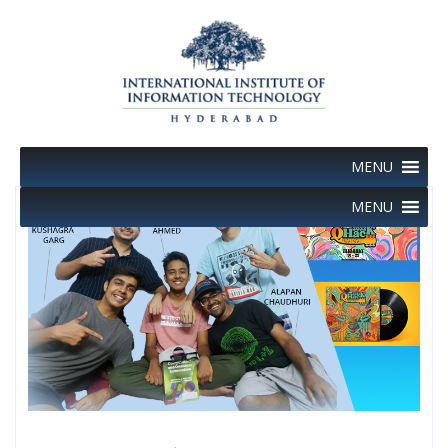
Skip
to
content
MENU
MENU