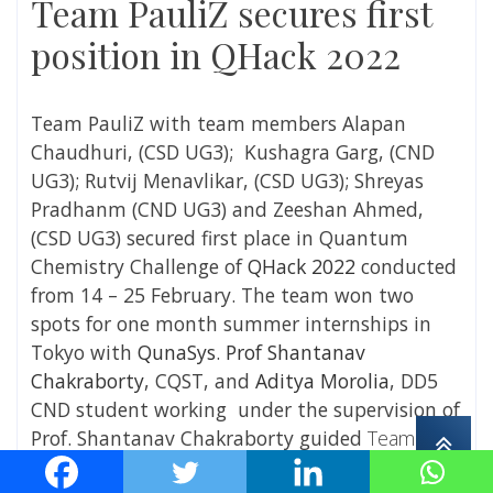
Team PauliZ secures first
position in QHack 2022
Team PauliZ with team members Alapan
Chaudhuri,
(CSD UG3);
Kushagra Garg,
(CND
UG3);
Rutvij Menavlikar,
(CSD UG3);
Shreyas
Pradhanm
(CND UG3)
and Zeeshan Ahmed,
(CSD UG3)
secured first place in Quantum
Chemistry Challenge of
QHack 2022
conducted
from 14 – 25 February. The team won two
spots for one month summer internships in
Tokyo with
QunaSys
.
Prof Shantanav
Chakraborty
, CQST, and
Aditya Morolia
, DD5
CND student working under the supervision of
Prof. Shantanav Chakraborty
guided
Team
PauliZ
in their project work.